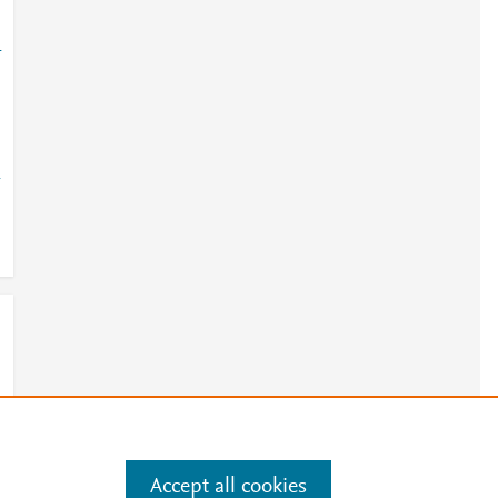
-
-
Accept all cookies
e
.
Manage cookies by visiting