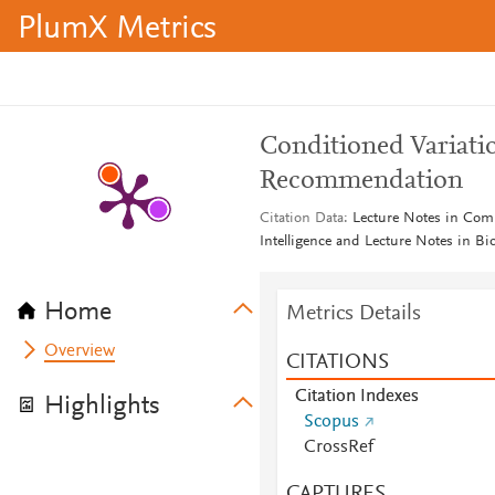
PlumX Metrics
Conditioned Variati
Recommendation
Citation Data
Lecture Notes in Compu
Intelligence and Lecture Notes in B
Home
Metrics Details
Overview
CITATIONS
Citation Indexes
Highlights
Scopus
CrossRef
CAPTURES