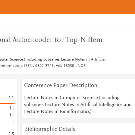
onal Autoencoder for Top-N Item
ter Science (including subseries Lecture Notes in Artificial
ioinformatics), ISSN: 0302-9743, Vol: 13530 LNCS
Conference Paper Description
Lecture Notes in Computer Science (including
1
1
subseries Lecture Notes in Artificial Intelligence and
1
1
Lecture Notes in Bioinformatics)
1
1
1
Bibliographic Details
1
5