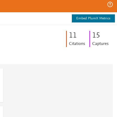
Embed PlumX Metrics
1
1
1
5
Citations
Captures