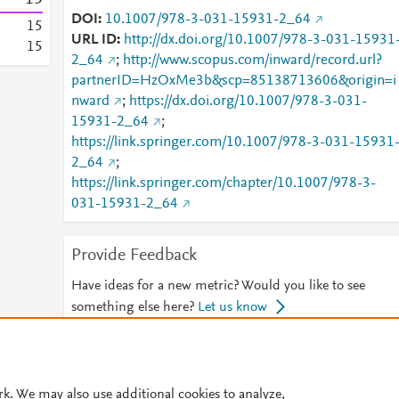
DOI
10.1007/978-3-031-15931-2_64
1
5
URL ID
http://dx.doi.org/10.1007/978-3-031-15931
1
5
2_64
;
http://www.scopus.com/inward/record.url?
partnerID=HzOxMe3b&scp=85138713606&origin=i
nward
;
https://dx.doi.org/10.1007/978-3-031-
15931-2_64
;
https://link.springer.com/10.1007/978-3-031-15931
2_64
;
https://link.springer.com/chapter/10.1007/978-3-
031-15931-2_64
Provide Feedback
Have ideas for a new metric? Would you like to see
something else here?
Let us know
© 2026 Plum Analytics
Terms and Conditions
Privacy policy
rk. We may also use additional cookies to analyze,
Cookies are used by this site. To decline or learn more, visit our
Cookies pag