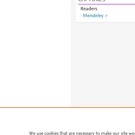
Readers
Mendeley
We use cookies that are necessary to make our site wo