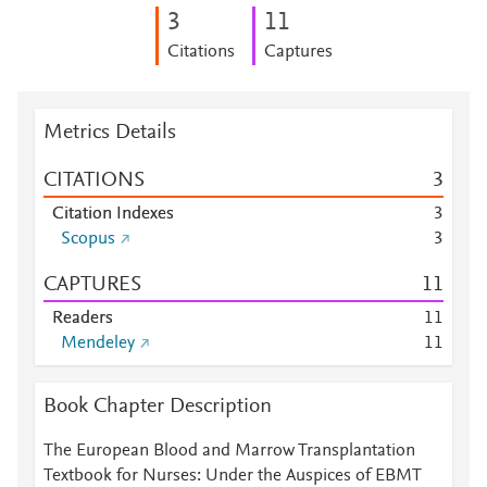
3
1
1
Citations
Captures
Metrics Details
CITATIONS
3
Citation Indexes
3
Scopus
3
CAPTURES
1
1
Readers
1
1
Mendeley
1
1
Book Chapter Description
The European Blood and Marrow Transplantation
Textbook for Nurses: Under the Auspices of EBMT