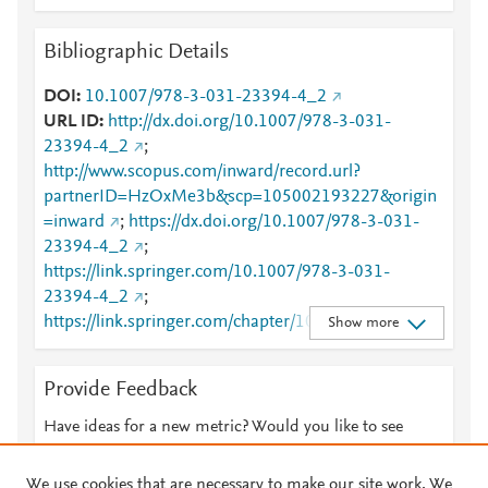
Bibliographic Details
DOI
10.1007/978-3-031-23394-4_2
URL ID
http://dx.doi.org/10.1007/978-3-031-
23394-4_2
;
http://www.scopus.com/inward/record.url?
partnerID=HzOxMe3b&scp=105002193227&origin
=inward
;
https://dx.doi.org/10.1007/978-3-031-
23394-4_2
;
https://link.springer.com/10.1007/978-3-031-
23394-4_2
;
https://link.springer.com/chapter/10.1007/978-3-
Show more
031-23394-4_2
Provide Feedback
Have ideas for a new metric? Would you like to see
something else here?
Let us know
We use cookies that are necessary to make our site work. We