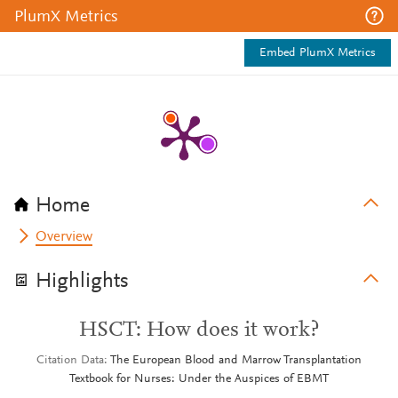
PlumX Metrics
Embed PlumX Metrics
Home
Overview
Highlights
HSCT: How does it work?
Citation Data
The European Blood and Marrow Transplantation
Textbook for Nurses: Under the Auspices of EBMT