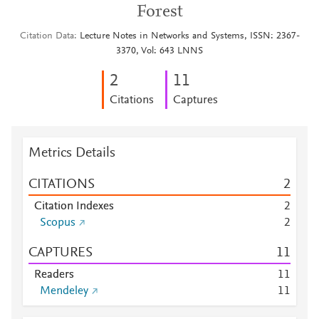
Forest
Citation Data
Lecture Notes in Networks and Systems, ISSN: 2367-
3370, Vol: 643 LNNS
2
1
1
Citations
Captures
Metrics Details
CITATIONS
2
Citation Indexes
2
Scopus
2
CAPTURES
1
1
Readers
1
1
Mendeley
1
1