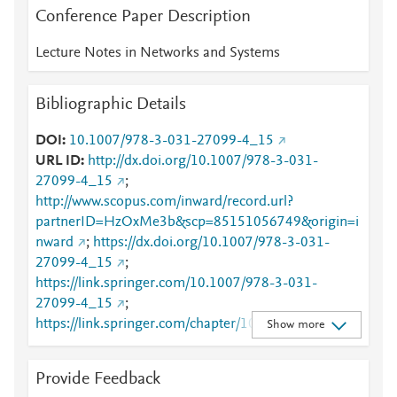
Conference Paper Description
Lecture Notes in Networks and Systems
Bibliographic Details
DOI
10.1007/978-3-031-27099-4_15
URL ID
http://dx.doi.org/10.1007/978-3-031-
27099-4_15
;
http://www.scopus.com/inward/record.url?
partnerID=HzOxMe3b&scp=85151056749&origin=i
nward
;
https://dx.doi.org/10.1007/978-3-031-
27099-4_15
;
https://link.springer.com/10.1007/978-3-031-
27099-4_15
;
https://link.springer.com/chapter/10.1007/978-3-
Show more
031-27099-4_15
Provide Feedback