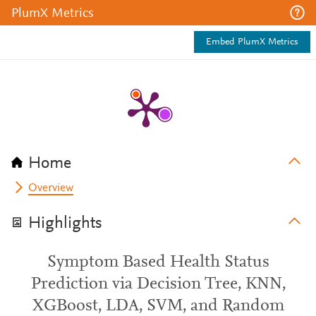
PlumX Metrics
Embed PlumX Metrics
Home
Overview
Highlights
Symptom Based Health Status
Prediction via Decision Tree, KNN,
XGBoost, LDA, SVM, and Random