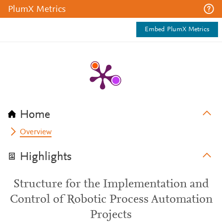
PlumX Metrics
Embed PlumX Metrics
Home
Overview
Highlights
Structure for the Implementation and
Control of Robotic Process Automation
Projects