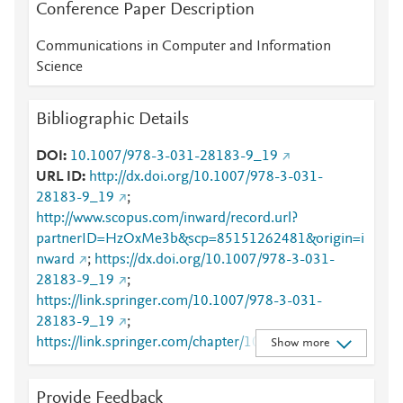
Conference Paper Description
Communications in Computer and Information
Science
Bibliographic Details
DOI
10.1007/978-3-031-28183-9_19
URL ID
http://dx.doi.org/10.1007/978-3-031-
28183-9_19
;
http://www.scopus.com/inward/record.url?
partnerID=HzOxMe3b&scp=85151262481&origin=i
nward
;
https://dx.doi.org/10.1007/978-3-031-
28183-9_19
;
https://link.springer.com/10.1007/978-3-031-
28183-9_19
;
https://link.springer.com/chapter/10.1007/978-3-
Show more
031-28183-9_19
Provide Feedback