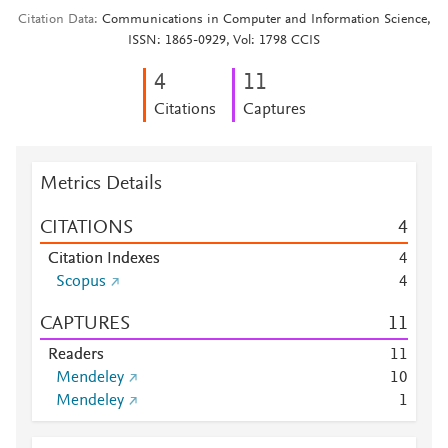
Citation Data
Communications in Computer and Information Science,
ISSN: 1865-0929, Vol: 1798 CCIS
4
1
1
Citations
Captures
Metrics Details
CITATIONS
4
Citation Indexes
4
Scopus
4
CAPTURES
1
1
Readers
1
1
Mendeley
1
0
Mendeley
1