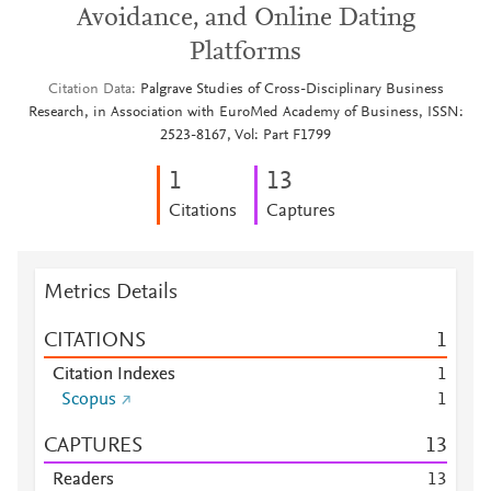
Avoidance, and Online Dating
Platforms
Citation Data
Palgrave Studies of Cross-Disciplinary Business
Research, in Association with EuroMed Academy of Business, ISSN:
2523-8167, Vol: Part F1799
1
1
3
Citations
Captures
Metrics Details
CITATIONS
1
Citation Indexes
1
Scopus
1
CAPTURES
1
3
Readers
1
3