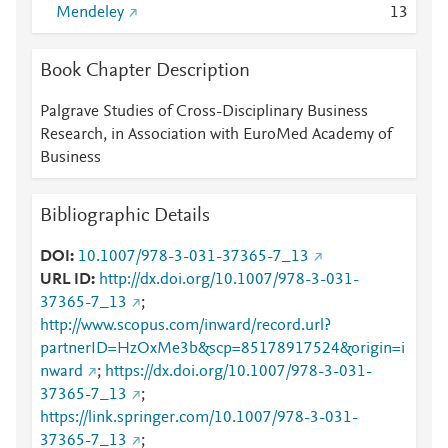
Mendeley
1
3
Book Chapter Description
Palgrave Studies of Cross-Disciplinary Business
Research, in Association with EuroMed Academy of
Business
Bibliographic Details
DOI
10.1007/978-3-031-37365-7_13
URL ID
http://dx.doi.org/10.1007/978-3-031-
37365-7_13
;
http://www.scopus.com/inward/record.url?
partnerID=HzOxMe3b&scp=85178917524&origin=i
nward
;
https://dx.doi.org/10.1007/978-3-031-
37365-7_13
;
https://link.springer.com/10.1007/978-3-031-
37365-7_13
;