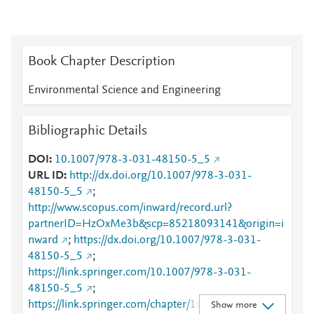
Book Chapter Description
Environmental Science and Engineering
Bibliographic Details
DOI
10.1007/978-3-031-48150-5_5
URL ID
http://dx.doi.org/10.1007/978-3-031-
48150-5_5
;
http://www.scopus.com/inward/record.url?
partnerID=HzOxMe3b&scp=85218093141&origin=i
nward
;
https://dx.doi.org/10.1007/978-3-031-
48150-5_5
;
https://link.springer.com/10.1007/978-3-031-
48150-5_5
;
https://link.springer.com/chapter/10.1007/978-3-
Show more