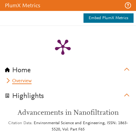
PlumX Metrics
Embed PlumX Metrics
Home
Overview
Highlights
Advancements in Nanofiltration
Citation Data
Environmental Science and Engineering, ISSN: 1863-
5520, Vol: Part F65