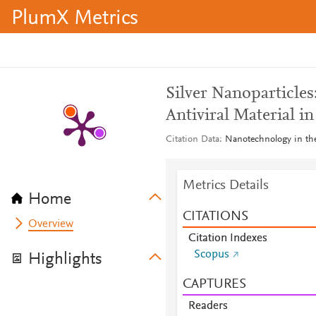
PlumX Metrics
Silver Nanoparticles
Antiviral Material i
Citation Data
Nanotechnology in the
Metrics Details
Home
CITATIONS
Overview
Citation Indexes
Scopus
Highlights
CAPTURES
Readers