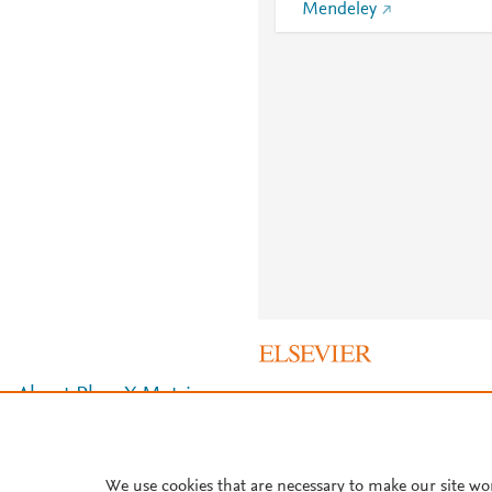
Mendeley
About PlumX Metrics
We use cookies that are necessary to make our site wo