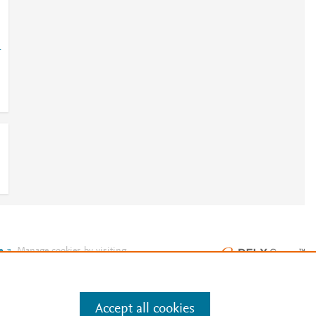
-
e
.
Manage cookies by visiting
Accept all cookies