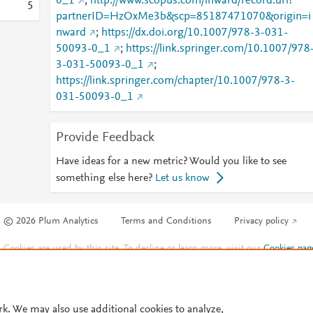
0_1
;
http://www.scopus.com/inward/record.url?
5
partnerID=HzOxMe3b&scp=85187471070&origin=i
nward
;
https://dx.doi.org/10.1007/978-3-031-
50093-0_1
;
https://link.springer.com/10.1007/978
3-031-50093-0_1
;
https://link.springer.com/chapter/10.1007/978-3-
031-50093-0_1
Provide Feedback
Have ideas for a new metric? Would you like to see
something else here?
Let us know
© 2026 Plum Analytics
Terms and Conditions
Privacy policy
Cookies are used by this site. To decline or learn more, visit our
Cookies pag
Cookie settings
.
rk. We may also use additional cookies to analyze,