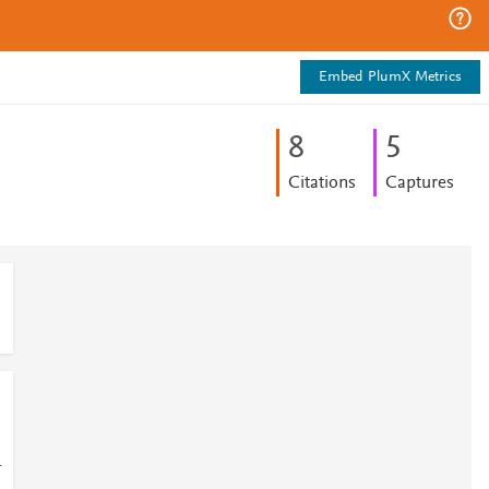
Embed PlumX Metrics
8
5
Citations
Captures
-