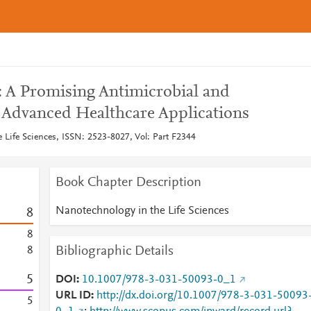
: A Promising Antimicrobial and
n Advanced Healthcare Applications
 Life Sciences, ISSN: 2523-8027, Vol: Part F2344
Book Chapter Description
Nanotechnology in the Life Sciences
8
8
Bibliographic Details
8
5
DOI
10.1007/978-3-031-50093-0_1
URL ID
http://dx.doi.org/10.1007/978-3-031-50093
5