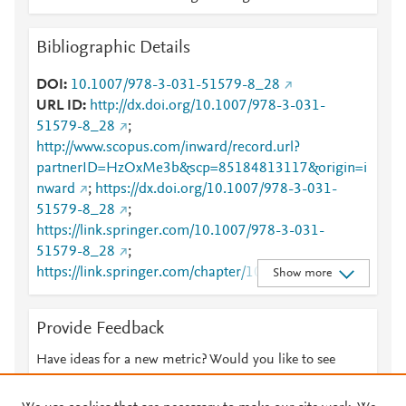
Bibliographic Details
DOI
10.1007/978-3-031-51579-8_28
URL ID
http://dx.doi.org/10.1007/978-3-031-
51579-8_28
;
http://www.scopus.com/inward/record.url?
partnerID=HzOxMe3b&scp=85184813117&origin=i
nward
;
https://dx.doi.org/10.1007/978-3-031-
51579-8_28
;
https://link.springer.com/10.1007/978-3-031-
51579-8_28
;
https://link.springer.com/chapter/10.1007/978-3-
Show more
031-51579-8_28
Provide Feedback
Have ideas for a new metric? Would you like to see
something else here?
Let us know