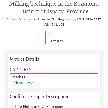
Milking Technique in the Bozanönü
District of Isparta Province
Citation Data
Lecture Notes in Civil Engineering, ISSN: 2366-2557,
Vol: 458 LNCE
1
Captures
Metrics Details
CAPTURES
1
Readers
1
Mendeley
1
Conference Paper Description
Lecture Notes in Civil Engineering