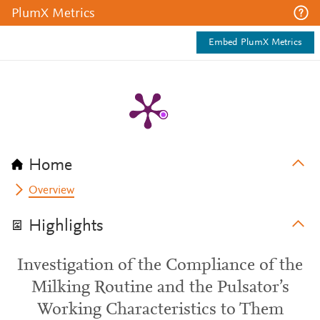
PlumX Metrics
Embed PlumX Metrics
Home
Overview
Highlights
Investigation of the Compliance of the
Milking Routine and the Pulsator’s
Working Characteristics to Them