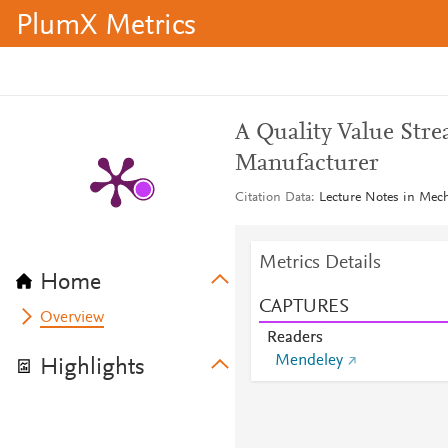
PlumX Metrics
A Quality Value Str
Manufacturer
Citation Data
Lecture Notes in Mec
Metrics Details
Home
CAPTURES
Overview
Readers
Mendeley
Highlights