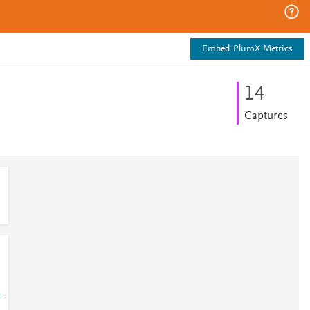
Embed PlumX Metrics
1
4
Captures
-