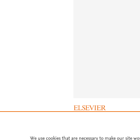
About PlumX Metrics
We use cookies that are necessary to make our site wo