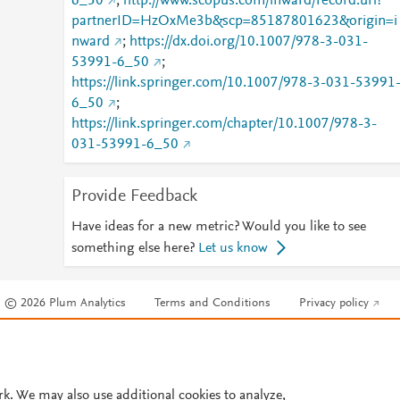
6_50
;
http://www.scopus.com/inward/record.url?
partnerID=HzOxMe3b&scp=85187801623&origin=i
nward
;
https://dx.doi.org/10.1007/978-3-031-
53991-6_50
;
https://link.springer.com/10.1007/978-3-031-53991
6_50
;
https://link.springer.com/chapter/10.1007/978-3-
031-53991-6_50
Provide Feedback
Have ideas for a new metric? Would you like to see
something else here?
Let us know
© 2026 Plum Analytics
Terms and Conditions
Privacy policy
Cookies are used by this site. To decline or learn more, visit our
Cookies pag
Cookie settings
.
rk. We may also use additional cookies to analyze,