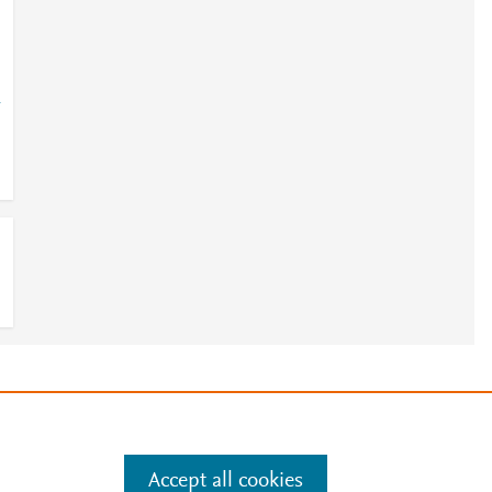
-
e
.
Manage cookies by visiting
Accept all cookies