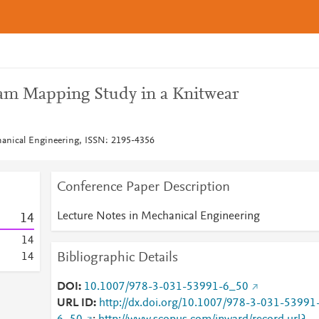
eam Mapping Study in a Knitwear
hanical Engineering, ISSN: 2195-4356
Conference Paper Description
Lecture Notes in Mechanical Engineering
1
4
1
4
Bibliographic Details
1
4
DOI
10.1007/978-3-031-53991-6_50
URL ID
http://dx.doi.org/10.1007/978-3-031-53991