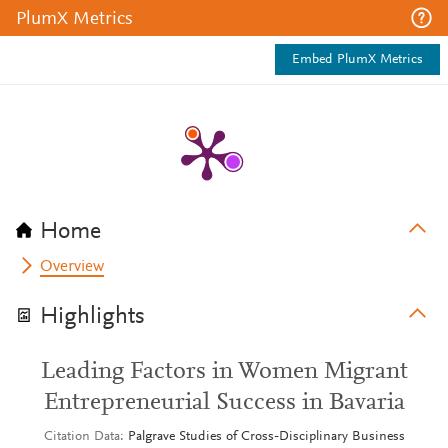
PlumX Metrics
Embed PlumX Metrics
Home
Overview
Highlights
Leading Factors in Women Migrant
Entrepreneurial Success in Bavaria
Citation Data
Palgrave Studies of Cross-Disciplinary Business