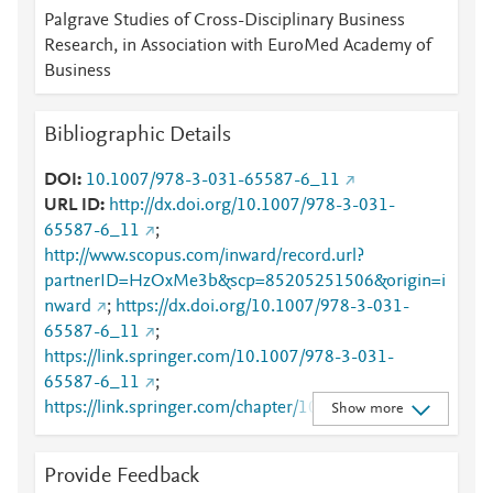
Palgrave Studies of Cross-Disciplinary Business
Research, in Association with EuroMed Academy of
Business
Bibliographic Details
DOI
10.1007/978-3-031-65587-6_11
URL ID
http://dx.doi.org/10.1007/978-3-031-
65587-6_11
;
http://www.scopus.com/inward/record.url?
partnerID=HzOxMe3b&scp=85205251506&origin=i
nward
;
https://dx.doi.org/10.1007/978-3-031-
65587-6_11
;
https://link.springer.com/10.1007/978-3-031-
65587-6_11
;
https://link.springer.com/chapter/10.1007/978-3-
Show more
031-65587-6_11
Provide Feedback