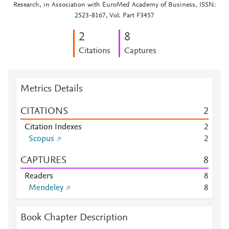
Research, in Association with EuroMed Academy of Business, ISSN:
2523-8167, Vol: Part F3457
2
8
Citations
Captures
Metrics Details
CITATIONS
2
Citation Indexes
2
Scopus
2
CAPTURES
8
Readers
8
Mendeley
8
Book Chapter Description