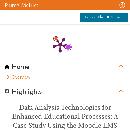
PlumX Metrics
Embed PlumX Metrics
Home
Overview
Highlights
Data Analysis Technologies for
Enhanced Educational Processes: A
Case Study Using the Moodle LMS