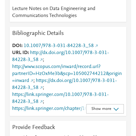
Lecture Notes on Data Engineering and
Communications Technologies
Bibliographic Details
DOI
10.1007/978-3-031-84228-3_58
URL ID
http://dx.doi.org/10.1007/978-3-031-
84228-3_58
;
http://www.scopus.com/inward/record.url?
partnerID=HzOxMe3b&scp=105002744212&origin
=inward
;
https://dx.doi.org/10.1007/978-3-031-
84228-3_58
;
https://link.springer.com/10.1007/978-3-031-
84228-3_58
;
https://link.springer.com/chapter/10.1007/978-3-
Show more
031-84228-3_58
Provide Feedback