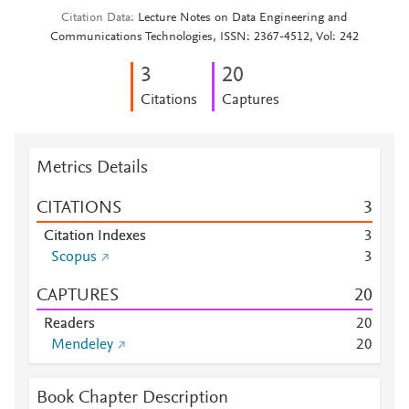
Citation Data
Lecture Notes on Data Engineering and
Communications Technologies, ISSN: 2367-4512, Vol: 242
3
2
0
Citations
Captures
Metrics Details
CITATIONS
3
Citation Indexes
3
Scopus
3
CAPTURES
2
0
Readers
2
0
Mendeley
2
0
Book Chapter Description