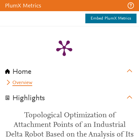
PlumX Metrics
Embed PlumX Metrics
Home
Overview
Highlights
Topological Optimization of
Attachment Points of an Industrial
Delta Robot Based on the Analysis of Its