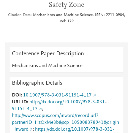
Safety Zone
Citation Data
Mechanisms and Machine Science, ISSN: 2211-0984,
Vol: 179
Conference Paper Description
Mechanisms and Machine Science
Bibliographic Details
DOI
10.1007/978-3-031-91151-4_17
URL ID
http://dx.doi.org/10.1007/978-3-031-
91151-4_17
;
http://www.scopus.com/inward/record.url?
partnerID=HzOxMe3b&scp=105008378941&origin
=inward
;
https://dx.doi.org/10.1007/978-3-031-