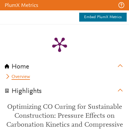
PlumX Metrics
Embed PlumX Metrics
Home
Overview
Highlights
Optimizing CO Curing for Sustainable
Construction: Pressure Effects on
Carbonation Kinetics and Compressive