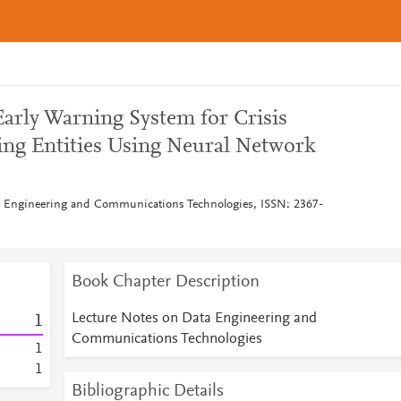
arly Warning System for Crisis
ng Entities Using Neural Network
a Engineering and Communications Technologies, ISSN: 2367-
Book Chapter Description
Lecture Notes on Data Engineering and
1
Communications Technologies
1
1
Bibliographic Details