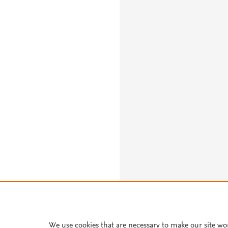
We use cookies that are necessary to make our site wo