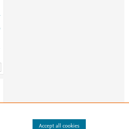
-
=
-
Accept all cookies