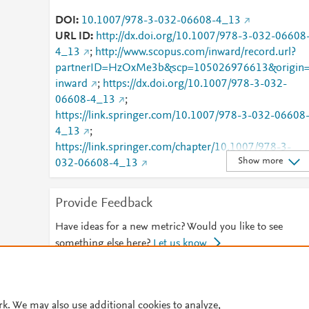
DOI
10.1007/978-3-032-06608-4_13
URL ID
http://dx.doi.org/10.1007/978-3-032-06608
4_13
;
http://www.scopus.com/inward/record.url?
partnerID=HzOxMe3b&scp=105026976613&origin
inward
;
https://dx.doi.org/10.1007/978-3-032-
06608-4_13
;
https://link.springer.com/10.1007/978-3-032-06608
4_13
;
https://link.springer.com/chapter/10.1007/978-3-
Show more
032-06608-4_13
Provide Feedback
Have ideas for a new metric? Would you like to see
something else here?
Let us know
© 2026 Plum Analytics
Terms and Conditions
Privacy policy
rk. We may also use additional cookies to analyze,