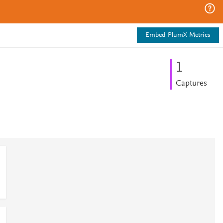
Embed PlumX Metrics
1
Captures