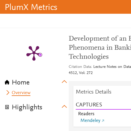
PlumX Metrics
Development of an E
Phenomena in Banki
Technologies
Citation Data
Lecture Notes on Dat
4512, Vol: 272
Home
Metrics Details
Overview
CAPTURES
Highlights
Readers
Mendeley