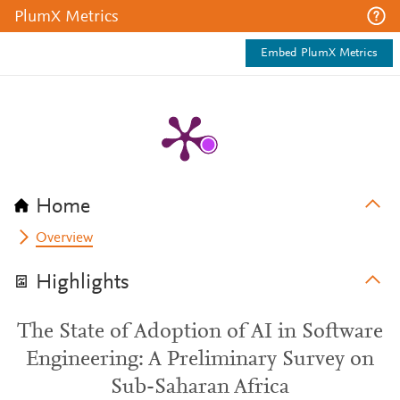
PlumX Metrics
Embed PlumX Metrics
Home
Overview
Highlights
The State of Adoption of AI in Software
Engineering: A Preliminary Survey on
Sub-Saharan Africa