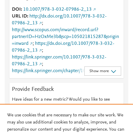
DOI
10.1007/978-3-032-07986-2_13
URL ID
http://dx.doi.org/10.1007/978-3-032-
07986-2_13
;
http://www.scopus.com/inward/record.url?
partnerID=HzOxMe3b&scp=105021815287&origin
=inward
;
https://dx.doi.org/10.1007/978-3-032-
07986-2_13
;
https://link.springer.com/10.1007/978-3-032-
07986-2_13
;
https://link.springer.com/chapter/10.1007/978-3-
Show more
032-07986-2_13
Provide Feedback
Have ideas for a new metric? Would you like to see
something else here?
Let us know
We use cookies that are necessary to make our site work. We
may also use additional cookies to analyze, improve, and
personalize our content and your digital experience. You can