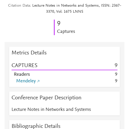
Citation Data
Lecture Notes in Networks and Systems, ISSN: 2367-
3370, Vol: 1675 LNNS
9
Captures
Metrics Details
CAPTURES
9
Readers
9
Mendeley
9
Conference Paper Description
Lecture Notes in Networks and Systems
Bibliographic Details