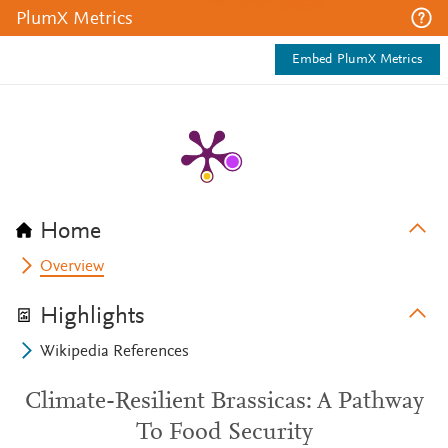
PlumX Metrics
Embed PlumX Metrics
Home
Overview
Highlights
Wikipedia References
Climate-Resilient Brassicas: A Pathway
To Food Security