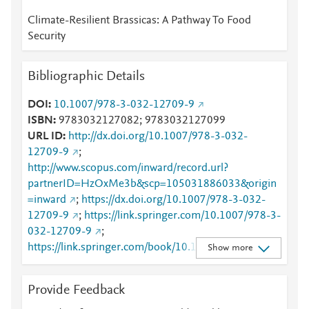
Climate-Resilient Brassicas: A Pathway To Food
Security
Bibliographic Details
DOI
10.1007/978-3-032-12709-9
ISBN
9783032127082; 9783032127099
URL ID
http://dx.doi.org/10.1007/978-3-032-
12709-9
;
http://www.scopus.com/inward/record.url?
partnerID=HzOxMe3b&scp=105031886033&origin
=inward
;
https://dx.doi.org/10.1007/978-3-032-
12709-9
;
https://link.springer.com/10.1007/978-3-
032-12709-9
;
https://link.springer.com/book/10.1007/978-3-032-
Show more
12709-9
Provide Feedback