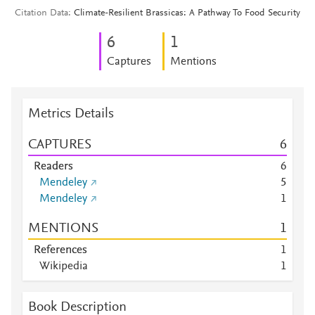
Citation Data
Climate-Resilient Brassicas: A Pathway To Food Security
6
1
Captures
Mentions
Metrics Details
CAPTURES
6
Readers
6
Mendeley
5
Mendeley
1
MENTIONS
1
References
1
Wikipedia
1
Book Description