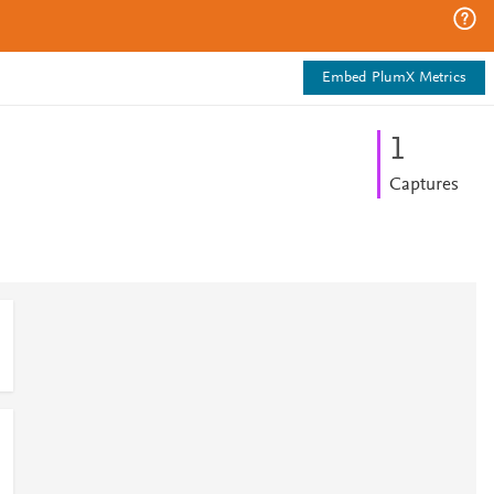
Embed PlumX Metrics
1
Captures