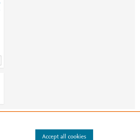
-
-
e
.
Manage cookies by visiting
Accept all cookies