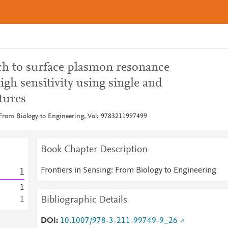
h to surface plasmon resonance
igh sensitivity using single and
tures
 From Biology to Engineering, Vol: 9783211997499
Book Chapter Description
Frontiers in Sensing: From Biology to Engineering
1
1
Bibliographic Details
1
DOI
10.1007/978-3-211-99749-9_26