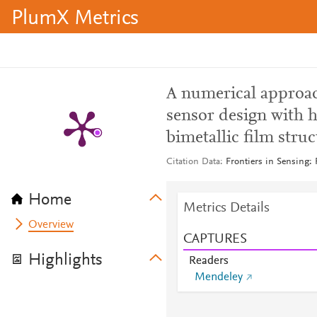
PlumX Metrics
A numerical approac
sensor design with h
bimetallic film struc
Citation Data
Frontiers in Sensing:
Home
Metrics Details
Overview
CAPTURES
Highlights
Readers
Mendeley