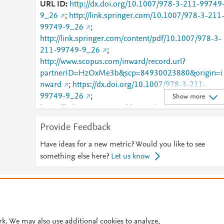
URL ID
http://dx.doi.org/10.1007/978-3-211-99749
9_26
;
http://link.springer.com/10.1007/978-3-211
99749-9_26
;
http://link.springer.com/content/pdf/10.1007/978-3-
211-99749-9_26
;
http://www.scopus.com/inward/record.url?
partnerID=HzOxMe3b&scp=84930023880&origin=i
nward
;
https://dx.doi.org/10.1007/978-3-211-
99749-9_26
;
Show more
https://link.springer.com/chapter/10.1007/978-3-
211-99749-9_26
Provide Feedback
Have ideas for a new metric? Would you like to see
something else here?
Let us know
© 2026 Plum Analytics
Terms and Conditions
Privacy policy
Cookies are used by this site. To decline or learn more, visit our
Cookies pag
Cookie settings
.
rk. We may also use additional cookies to analyze,