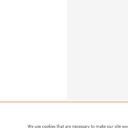
About PlumX Metrics
We use cookies that are necessary to make our site wo