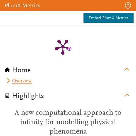
PlumX Metrics
Embed PlumX Metrics
Home
Overview
Highlights
A new computational approach to
infinity for modelling physical
phenomena