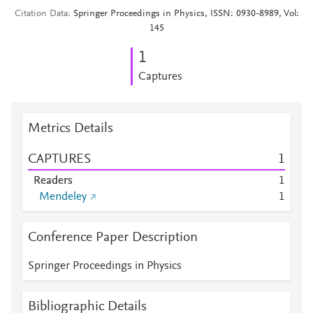
Citation Data
Springer Proceedings in Physics, ISSN: 0930-8989, Vol:
145
1
Captures
Metrics Details
CAPTURES
1
Readers
1
Mendeley
1
Conference Paper Description
Springer Proceedings in Physics
Bibliographic Details