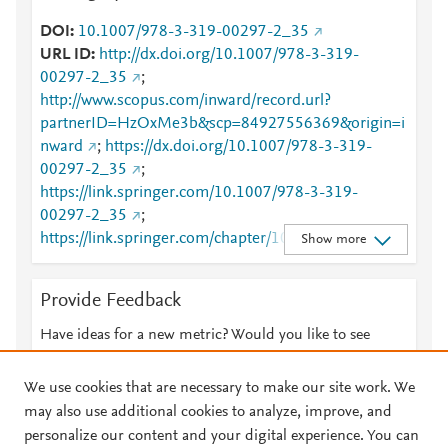
DOI
10.1007/978-3-319-00297-2_35
URL ID
http://dx.doi.org/10.1007/978-3-319-
00297-2_35
;
http://www.scopus.com/inward/record.url?
partnerID=HzOxMe3b&scp=84927556369&origin=i
nward
;
https://dx.doi.org/10.1007/978-3-319-
00297-2_35
;
https://link.springer.com/10.1007/978-3-319-
00297-2_35
;
https://link.springer.com/chapter/10.1007/978-3-
Show more
319-00297-2_35
Provide Feedback
Have ideas for a new metric? Would you like to see
something else here?
Let us know
We use cookies that are necessary to make our site work. We
may also use additional cookies to analyze, improve, and
personalize our content and your digital experience. You can