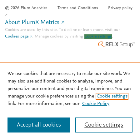
© 2026 Plum Analytics
Terms and Conditions
Privacy policy
About PlumX Metrics
Cookies are used by this site. To decline or learn more, visit our
Cookies page
.
Manage cookies by visiting
Cookie settings
.
We use cookies that are necessary to make our site work. We
may also use additional cookies to analyze, improve, and
personalize our content and your digital experience. You can
manage your cookie preferences using the
Cookie settings
link. For more information, see our
Cookie Policy
Accept all cookies
Cookie settings