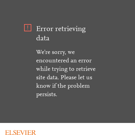
Error retrieving
data
We're sorry, we
encountered an error
while trying to retrieve
site data. Please let us
know if the problem
persists.