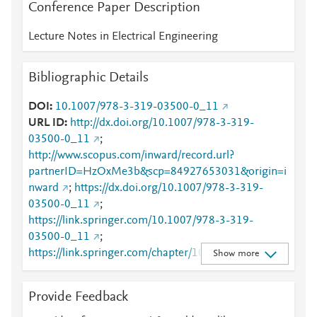
Conference Paper Description
Lecture Notes in Electrical Engineering
Bibliographic Details
DOI
10.1007/978-3-319-03500-0_11
URL ID
http://dx.doi.org/10.1007/978-3-319-
03500-0_11
;
http://www.scopus.com/inward/record.url?
partnerID=HzOxMe3b&scp=84927653031&origin=i
nward
;
https://dx.doi.org/10.1007/978-3-319-
03500-0_11
;
https://link.springer.com/10.1007/978-3-319-
03500-0_11
;
https://link.springer.com/chapter/10.1007/978-3-
Show more
319-03500-0_11
Provide Feedback