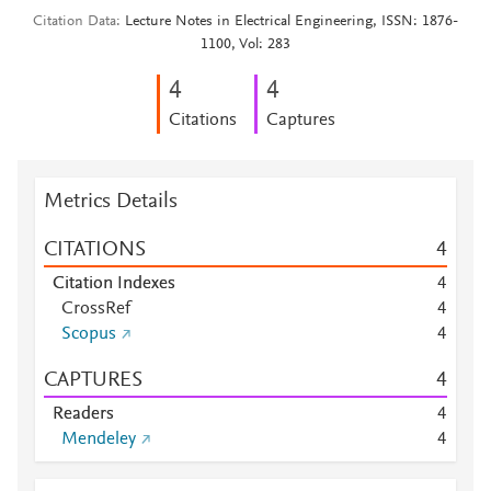
Citation Data
Lecture Notes in Electrical Engineering, ISSN: 1876-
1100, Vol: 283
4
4
Citations
Captures
Metrics Details
CITATIONS
4
Citation Indexes
4
CrossRef
4
Scopus
4
CAPTURES
4
Readers
4
Mendeley
4