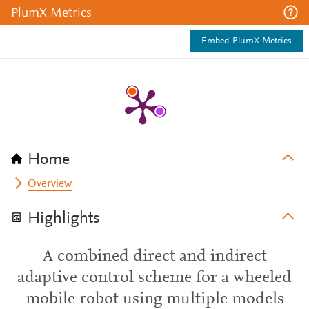
PlumX Metrics
Embed PlumX Metrics
Home
Overview
Highlights
A combined direct and indirect
adaptive control scheme for a wheeled
mobile robot using multiple models