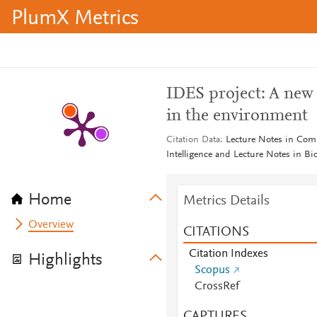
PlumX Metrics
IDES project: A new e
in the environment
Citation Data
Lecture Notes in Compu
Intelligence and Lecture Notes in B
Home
Metrics Details
Overview
CITATIONS
Citation Indexes
Highlights
Scopus
CrossRef
CAPTURES