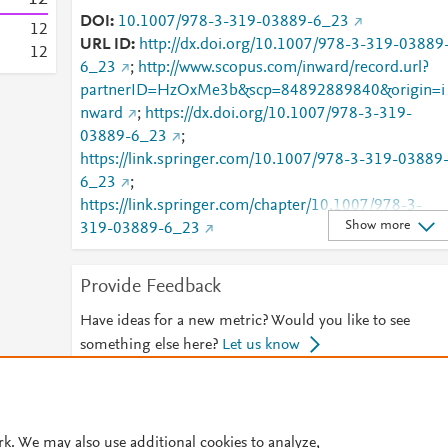
DOI
10.1007/978-3-319-03889-6_23
1
2
URL ID
http://dx.doi.org/10.1007/978-3-319-03889
1
2
6_23
;
http://www.scopus.com/inward/record.url?
partnerID=HzOxMe3b&scp=84892889840&origin=i
nward
;
https://dx.doi.org/10.1007/978-3-319-
03889-6_23
;
https://link.springer.com/10.1007/978-3-319-03889
6_23
;
https://link.springer.com/chapter/10.1007/978-3-
Show more
319-03889-6_23
Provide Feedback
Have ideas for a new metric? Would you like to see
something else here?
Let us know
© 2026 Plum Analytics
Terms and Conditions
Privacy policy
rk. We may also use additional cookies to analyze,
Cookies are used by this site. To decline or learn more, visit our
Cookies pag