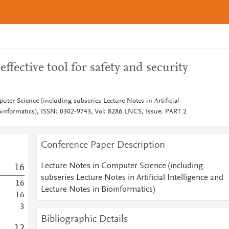
ffective tool for safety and security
ter Science (including subseries Lecture Notes in Artificial
ioinformatics), ISSN: 0302-9743, Vol: 8286 LNCS, Issue: PART 2
Conference Paper Description
Lecture Notes in Computer Science (including
1
6
subseries Lecture Notes in Artificial Intelligence and
1
6
Lecture Notes in Bioinformatics)
1
6
3
Bibliographic Details
1
2