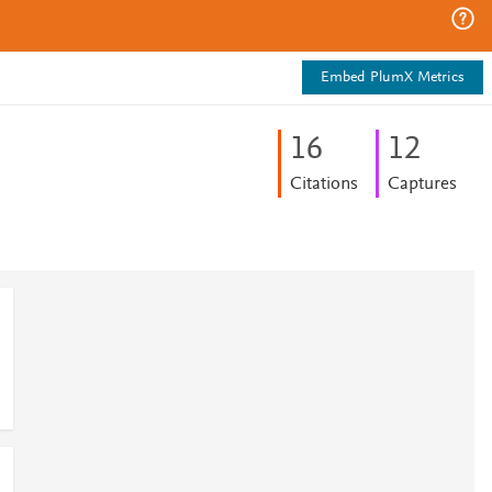
Embed PlumX Metrics
1
6
1
2
Citations
Captures