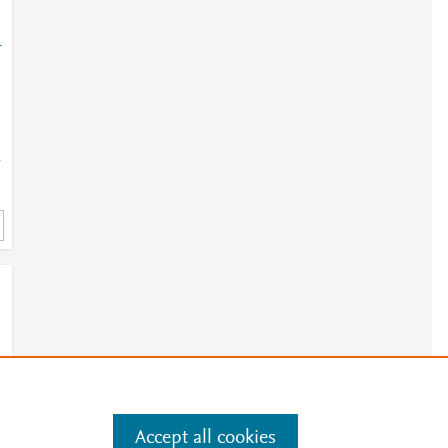
-
-
Accept all cookies
e
.
Manage cookies by visiting