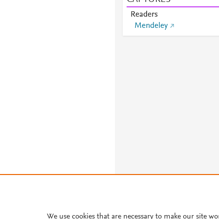
Readers
Mendeley
We use cookies that are necessary to make our site wo