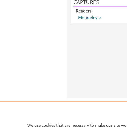
CAPTURES
Readers
Mendeley
About PlumX Metrics
We use cookies that are necessary to make our site wo