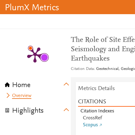
PlumX Metrics
The Role of Site Eff
Seismology and Engi
Earthquakes
Citation Data
Geotechnical, Geologi
Home
Metrics Details
Overview
CITATIONS
Highlights
Citation Indexes
CrossRef
Scopus