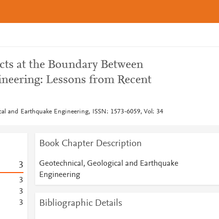
ects at the Boundary Between
neering: Lessons from Recent
cal and Earthquake Engineering, ISSN: 1573-6059, Vol: 34
Book Chapter Description
Geotechnical, Geological and Earthquake
3
Engineering
3
3
Bibliographic Details
3