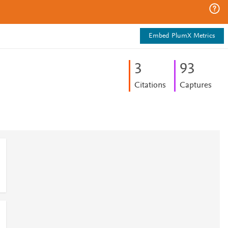
Embed PlumX Metrics
3
9
3
Citations
Captures