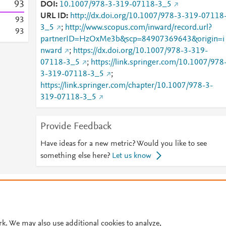
9
3
DOI
10.1007/978-3-319-07118-3_5
URL ID
http://dx.doi.org/10.1007/978-3-319-07118
9
3
3_5
;
http://www.scopus.com/inward/record.url?
9
3
partnerID=HzOxMe3b&scp=84907369643&origin=i
nward
;
https://dx.doi.org/10.1007/978-3-319-
07118-3_5
;
https://link.springer.com/10.1007/978
3-319-07118-3_5
;
https://link.springer.com/chapter/10.1007/978-3-
319-07118-3_5
Provide Feedback
Have ideas for a new metric? Would you like to see
something else here?
Let us know
© 2026 Plum Analytics
Terms and Conditions
Privacy policy
Cookies are used by this site. To decline or learn more, visit our
Cookies pag
Cookie settings
.
rk. We may also use additional cookies to analyze,