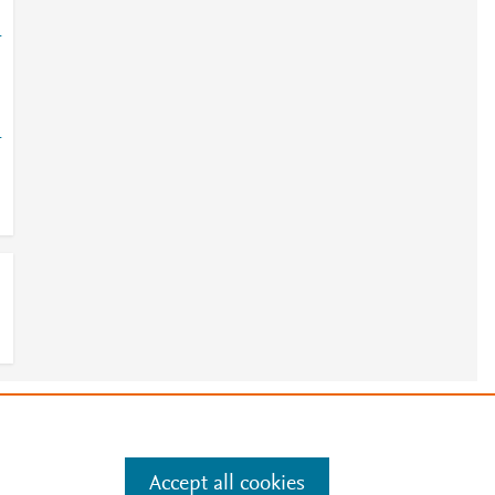
-
-
e
.
Manage cookies by visiting
Accept all cookies