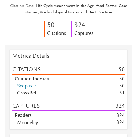
Citation Data
Life Cycle Assessment in the Agri-food Sector: Case
Studies, Methodological Issues and Best Practices
5
0
3
2
4
Citations
Captures
Metrics Details
CITATIONS
5
0
Citation Indexes
5
0
Scopus
5
0
CrossRef
3
1
CAPTURES
3
2
4
Readers
3
2
4
3
2
4
Mendeley
Mendeley
1
5
2