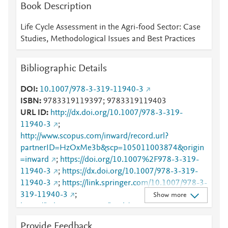
Mendeley
1
1
3
Book Description
Mendeley
3
5
Mendeley
5
Life Cycle Assessment in the Agri-food Sector: Case
Mendeley
3
Studies, Methodological Issues and Best Practices
Mendeley
3
Mendeley
3
Bibliographic Details
Mendeley
2
Mendeley
2
DOI
10.1007/978-3-319-11940-3
Mendeley
2
ISBN
9783319119397; 9783319119403
Mendeley
1
URL ID
http://dx.doi.org/10.1007/978-3-319-
Mendeley
1
11940-3
;
Mendeley
1
http://www.scopus.com/inward/record.url?
Mendeley
1
partnerID=HzOxMe3b&scp=105011003874&origin
=inward
;
https://doi.org/10.1007%2F978-3-319-
11940-3
;
https://dx.doi.org/10.1007/978-3-319-
11940-3
;
https://link.springer.com/10.1007/978-3-
319-11940-3
;
Show more
https://link.springer.com/book/10.1007/978-3-319-
11940-3
Provide Feedback