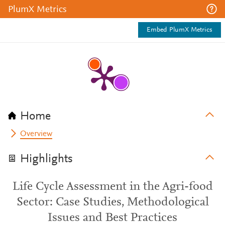
PlumX Metrics
Embed PlumX Metrics
Home
Overview
Highlights
Life Cycle Assessment in the Agri-food
Sector: Case Studies, Methodological
Issues and Best Practices