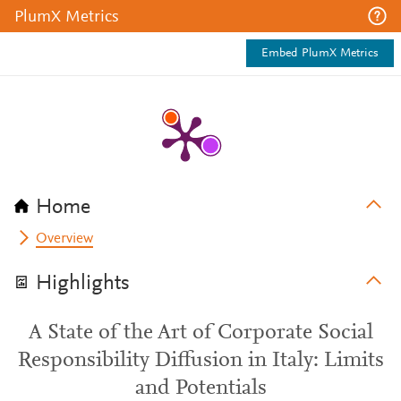
PlumX Metrics
Embed PlumX Metrics
Home
Overview
Highlights
A State of the Art of Corporate Social
Responsibility Diffusion in Italy: Limits
and Potentials