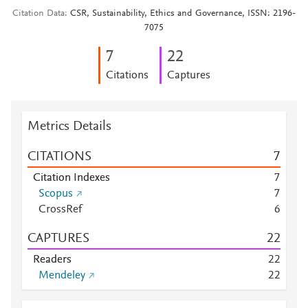
Citation Data
CSR, Sustainability, Ethics and Governance, ISSN: 2196-
7075
7
2
2
Citations
Captures
Metrics Details
CITATIONS
7
Citation Indexes
7
Scopus
7
CrossRef
6
CAPTURES
2
2
Readers
2
2
Mendeley
2
2