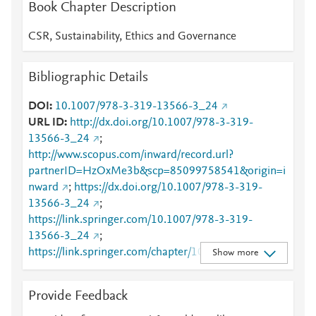
Book Chapter Description
CSR, Sustainability, Ethics and Governance
Bibliographic Details
DOI
10.1007/978-3-319-13566-3_24
URL ID
http://dx.doi.org/10.1007/978-3-319-
13566-3_24
;
http://www.scopus.com/inward/record.url?
partnerID=HzOxMe3b&scp=85099758541&origin=i
nward
;
https://dx.doi.org/10.1007/978-3-319-
13566-3_24
;
https://link.springer.com/10.1007/978-3-319-
13566-3_24
;
https://link.springer.com/chapter/10.1007/978-3-
Show more
319-13566-3_24
Provide Feedback