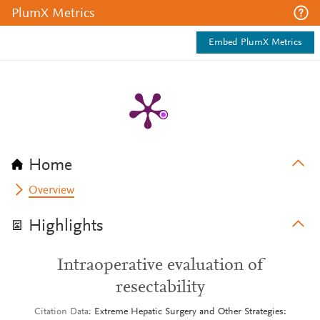
PlumX Metrics
Embed PlumX Metrics
Home
Overview
Highlights
Intraoperative evaluation of
resectability
Citation Data
Extreme Hepatic Surgery and Other Strategies: