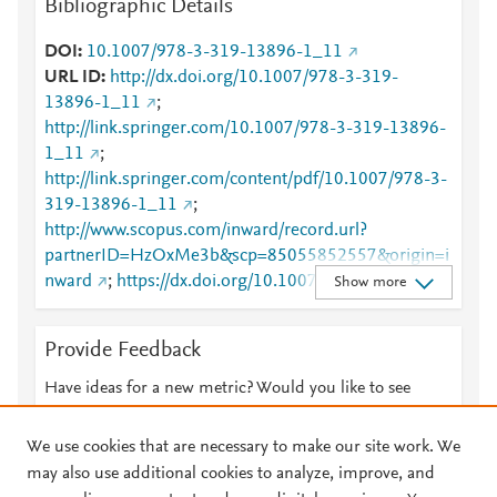
Bibliographic Details
DOI
10.1007/978-3-319-13896-1_11
URL ID
http://dx.doi.org/10.1007/978-3-319-
13896-1_11
;
http://link.springer.com/10.1007/978-3-319-13896-
1_11
;
http://link.springer.com/content/pdf/10.1007/978-3-
319-13896-1_11
;
http://www.scopus.com/inward/record.url?
partnerID=HzOxMe3b&scp=85055852557&origin=i
nward
;
https://dx.doi.org/10.1007/978-3-319-
Show more
13896-1_11
;
https://link.springer.com/chapter/10.1007/978-3-
Provide Feedback
319-13896-1_11
Have ideas for a new metric? Would you like to see
something else here?
Let us know
We use cookies that are necessary to make our site work. We
may also use additional cookies to analyze, improve, and