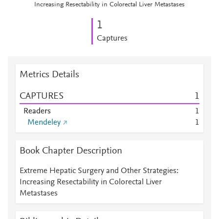
Increasing Resectability in Colorectal Liver Metastases
1
Captures
Metrics Details
CAPTURES
1
Readers
1
Mendeley
1
Book Chapter Description
Extreme Hepatic Surgery and Other Strategies:
Increasing Resectability in Colorectal Liver
Metastases