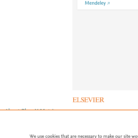
Mendeley
About PlumX Metrics
We use cookies that are necessary to make our site wo