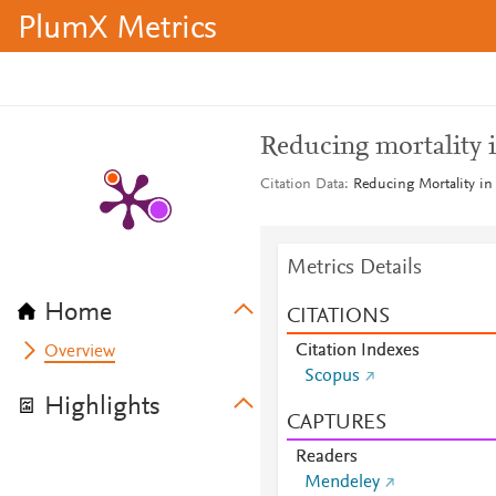
PlumX Metrics
Reducing mortality in
Citation Data
Reducing Mortality in C
Metrics Details
Home
CITATIONS
Citation Indexes
Overview
Scopus
Highlights
CAPTURES
Readers
Mendeley