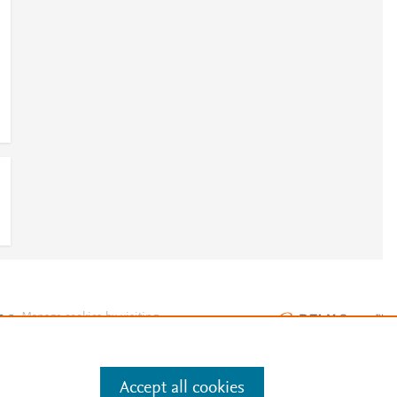
e
.
Manage cookies by visiting
Accept all cookies