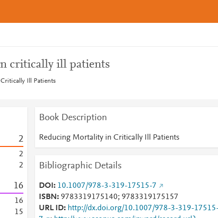
 critically ill patients
ritically Ill Patients
Book Description
Reducing Mortality in Critically Ill Patients
2
2
Bibliographic Details
2
1
6
DOI
10.1007/978-3-319-17515-7
ISBN
9783319175140; 9783319175157
1
6
URL ID
http://dx.doi.org/10.1007/978-3-319-17515
1
5