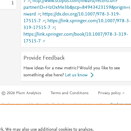
7
;
http://www.scopus.com/inward/record.url?
1
partnerID=HzOxMe3b&scp=84943423159&origin=i
nward
;
https://dx.doi.org/10.1007/978-3-319-
17515-7
;
https://link.springer.com/10.1007/978-3-
319-17515-7
;
https://link.springer.com/book/10.1007/978-3-319-
17515-7
Provide Feedback
Have ideas for a new metric? Would you like to see
something else here?
Let us know
© 2026 Plum Analytics
Terms and Conditions
Privacy policy
Cookies are used by this site. To decline or learn more, visit our
Cookies pag
Cookie settings
.
rk. We may also use additional cookies to analyze,