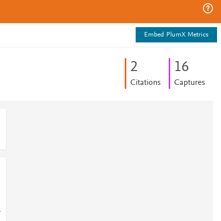
Embed PlumX Metrics
2
1
6
Citations
Captures
-