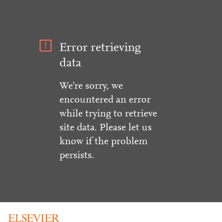
Error retrieving
data
We're sorry, we
encountered an error
while trying to retrieve
site data. Please let us
know if the problem
persists.