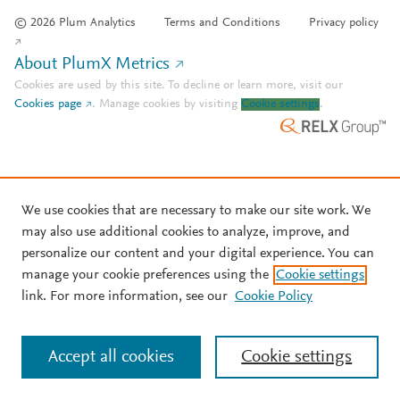
© 2026 Plum Analytics
Terms and Conditions
Privacy policy
About PlumX Metrics
Cookies are used by this site. To decline or learn more, visit our
Cookies page
.
Manage cookies by visiting
Cookie settings
.
We use cookies that are necessary to make our site work. We
may also use additional cookies to analyze, improve, and
personalize our content and your digital experience. You can
manage your cookie preferences using the
Cookie settings
link. For more information, see our
Cookie Policy
Accept all cookies
Cookie settings