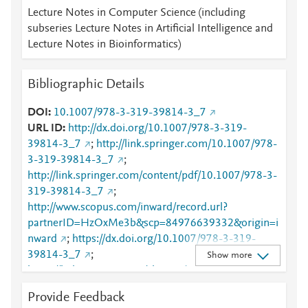
Lecture Notes in Computer Science (including
subseries Lecture Notes in Artificial Intelligence and
Lecture Notes in Bioinformatics)
Bibliographic Details
DOI
10.1007/978-3-319-39814-3_7
URL ID
http://dx.doi.org/10.1007/978-3-319-
39814-3_7
;
http://link.springer.com/10.1007/978-
3-319-39814-3_7
;
http://link.springer.com/content/pdf/10.1007/978-3-
319-39814-3_7
;
http://www.scopus.com/inward/record.url?
partnerID=HzOxMe3b&scp=84976639332&origin=i
nward
;
https://dx.doi.org/10.1007/978-3-319-
39814-3_7
;
Show more
https://link.springer.com/chapter/10.1007/978-3-
319-39814-3_7
Provide Feedback