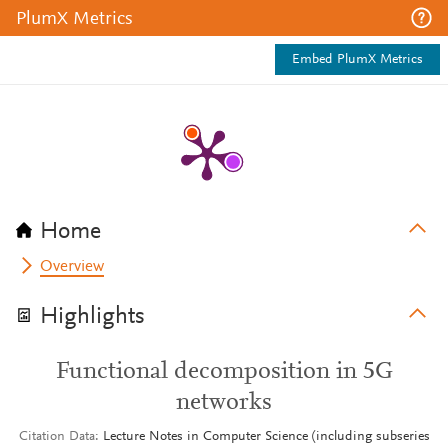
PlumX Metrics
Embed PlumX Metrics
Home
Overview
Highlights
Functional decomposition in 5G
networks
Citation Data
Lecture Notes in Computer Science (including subseries