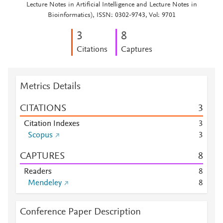
Lecture Notes in Artificial Intelligence and Lecture Notes in
Bioinformatics), ISSN: 0302-9743, Vol: 9701
3
8
Citations
Captures
Metrics Details
CITATIONS
3
Citation Indexes
3
Scopus
3
CAPTURES
8
Readers
8
Mendeley
8
Conference Paper Description