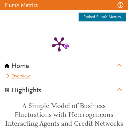
PlumX Metrics
Embed PlumX Metrics
Home
Overview
Highlights
A Simple Model of Business
Fluctuations with Heterogeneous
Interacting Agents and Credit Networks