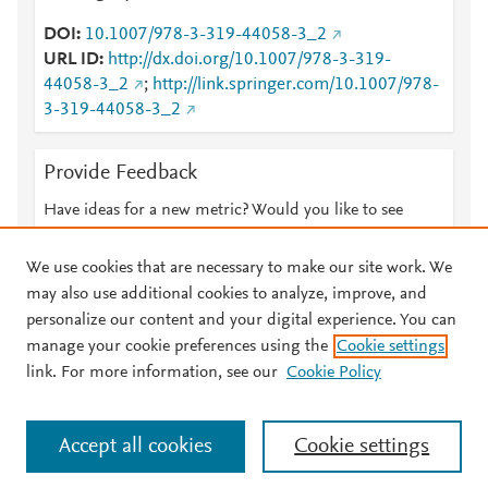
DOI
10.1007/978-3-319-44058-3_2
URL ID
http://dx.doi.org/10.1007/978-3-319-
44058-3_2
;
http://link.springer.com/10.1007/978-
3-319-44058-3_2
Provide Feedback
Have ideas for a new metric? Would you like to see
something else here?
Let us know
We use cookies that are necessary to make our site work. We
may also use additional cookies to analyze, improve, and
personalize our content and your digital experience. You can
manage your cookie preferences using the
Cookie settings
© 2026 Plum Analytics
Terms and Conditions
Privacy policy
link. For more information, see our
Cookie Policy
About PlumX Metrics
Cookies are used by this site. To decline or learn more, visit our
Accept all cookies
Cookie settings
Cookies page
.
Manage cookies by visiting
Cookie settings
.