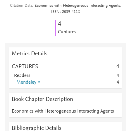
Citation Data
Economics with Heterogeneous Interacting Agents,
ISSN: 2039-411X
4
Captures
Metrics Details
CAPTURES
4
Readers
4
Mendeley
4
Book Chapter Description
Economics with Heterogeneous Interacting Agents
Bibliographic Details