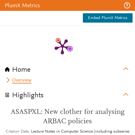
PlumX Metrics
Embed PlumX Metrics
Home
Overview
Highlights
ASASPXL: New clother for analysing
ARBAC policies
Citation Data
Lecture Notes in Computer Science (including subseries