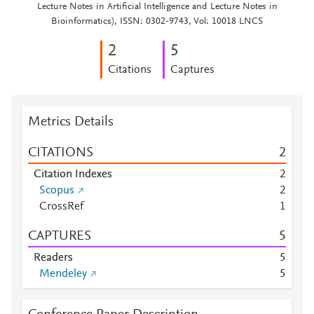
Lecture Notes in Artificial Intelligence and Lecture Notes in
Bioinformatics), ISSN: 0302-9743, Vol: 10018 LNCS
2
5
Citations
Captures
Metrics Details
CITATIONS
2
Citation Indexes
2
Scopus
2
CrossRef
1
CAPTURES
5
Readers
5
Mendeley
5