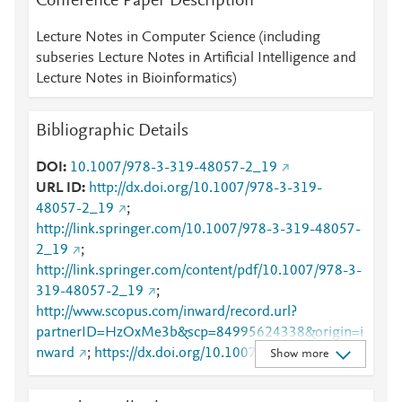
Conference Paper Description
Lecture Notes in Computer Science (including
subseries Lecture Notes in Artificial Intelligence and
Lecture Notes in Bioinformatics)
Bibliographic Details
DOI
10.1007/978-3-319-48057-2_19
URL ID
http://dx.doi.org/10.1007/978-3-319-
48057-2_19
;
http://link.springer.com/10.1007/978-3-319-48057-
2_19
;
http://link.springer.com/content/pdf/10.1007/978-3-
319-48057-2_19
;
http://www.scopus.com/inward/record.url?
partnerID=HzOxMe3b&scp=84995624338&origin=i
nward
;
https://dx.doi.org/10.1007/978-3-319-
Show more
48057-2_19
;
https://link.springer.com/chapter/10.1007/978-3-