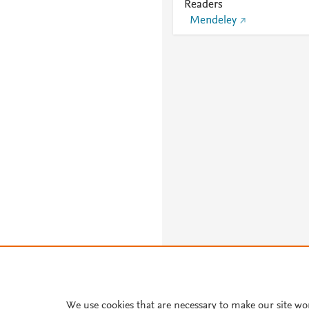
Readers
Mendeley
We use cookies that are necessary to make our site wo