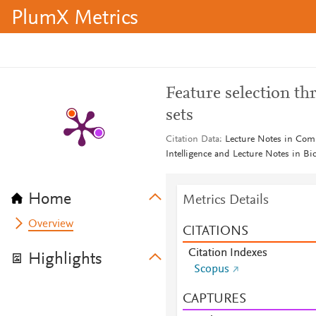
PlumX Metrics
Feature selection t
sets
Citation Data
Lecture Notes in Compu
Intelligence and Lecture Notes in B
Home
Metrics Details
Overview
CITATIONS
Citation Indexes
Highlights
Scopus
CAPTURES