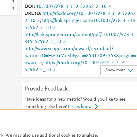
3
DOI
10.1007/978-3-319-52962-2_10
3
URL ID
http://dx.doi.org/10.1007/978-3-319-52962
2_10
;
http://link.springer.com/10.1007/978-3-319
52962-2_10
;
http://link.springer.com/content/pdf/10.1007/978-3-
319-52962-2_10
;
http://www.scopus.com/inward/record.url?
partnerID=HzOxMe3b&scp=85012095553&origin=i
nward
;
https://dx.doi.org/10.1007/978-3-319-
52962-2_10
;
Show more
https://link.springer.com/chapter/10.1007/978-3-
319-52962-2_10
Provide Feedback
Have ideas for a new metric? Would you like to see
something else here?
Let us know
© 2026 Plum Analytics
Terms and Conditions
Privacy policy
rk. We may also use additional cookies to analyze,