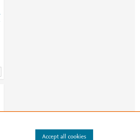
-
-
Accept all cookies