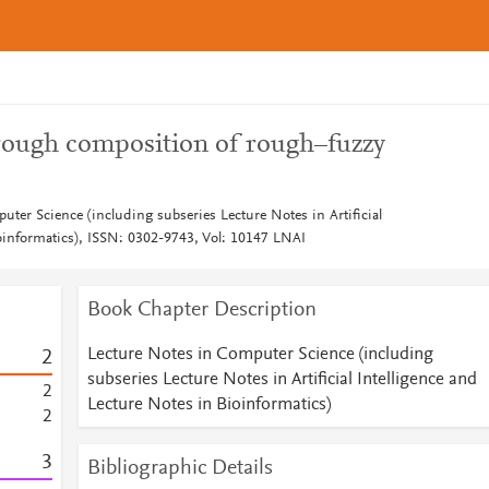
hrough composition of rough–fuzzy
ter Science (including subseries Lecture Notes in Artificial
ioinformatics), ISSN: 0302-9743, Vol: 10147 LNAI
Book Chapter Description
Lecture Notes in Computer Science (including
2
subseries Lecture Notes in Artificial Intelligence and
2
Lecture Notes in Bioinformatics)
2
3
Bibliographic Details