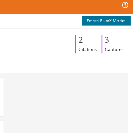
Embed PlumX Metrics
2
3
Citations
Captures