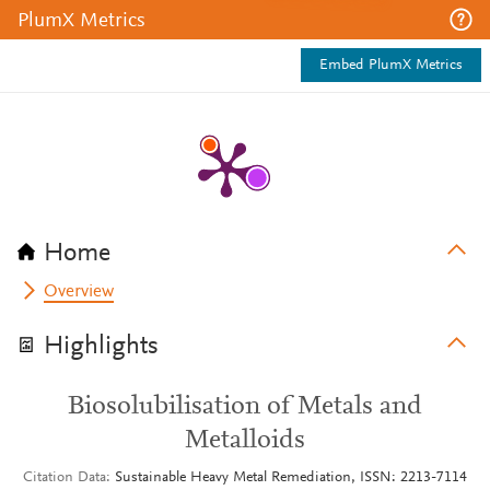
PlumX Metrics
Embed PlumX Metrics
Home
Overview
Highlights
Biosolubilisation of Metals and
Metalloids
Citation Data
Sustainable Heavy Metal Remediation, ISSN: 2213-7114