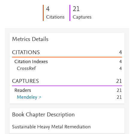
4
2
1
Citations
Captures
Metrics Details
CITATIONS
4
Citation Indexes
4
CrossRef
4
CAPTURES
2
1
Readers
2
1
Mendeley
2
1
Book Chapter Description
Sustainable Heavy Metal Remediation