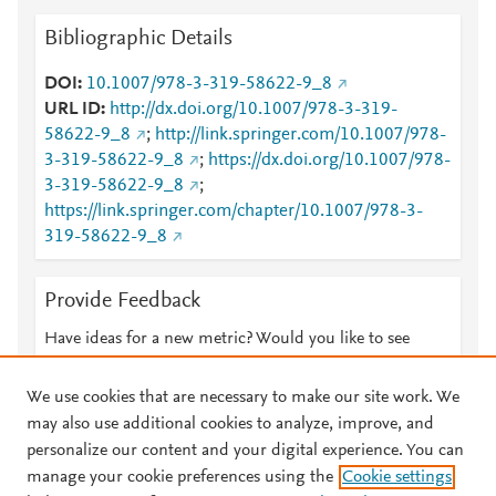
Bibliographic Details
DOI
10.1007/978-3-319-58622-9_8
URL ID
http://dx.doi.org/10.1007/978-3-319-
58622-9_8
;
http://link.springer.com/10.1007/978-
3-319-58622-9_8
;
https://dx.doi.org/10.1007/978-
3-319-58622-9_8
;
https://link.springer.com/chapter/10.1007/978-3-
319-58622-9_8
Provide Feedback
Have ideas for a new metric? Would you like to see
something else here?
Let us know
We use cookies that are necessary to make our site work. We
may also use additional cookies to analyze, improve, and
personalize our content and your digital experience. You can
manage your cookie preferences using the
Cookie settings
© 2026 Plum Analytics
Terms and Conditions
Privacy policy