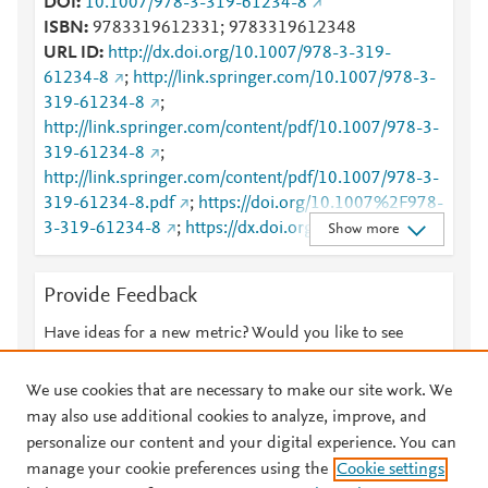
DOI
10.1007/978-3-319-61234-8
ISBN
9783319612331; 9783319612348
URL ID
http://dx.doi.org/10.1007/978-3-319-
61234-8
;
http://link.springer.com/10.1007/978-3-
319-61234-8
;
http://link.springer.com/content/pdf/10.1007/978-3-
319-61234-8
;
http://link.springer.com/content/pdf/10.1007/978-3-
319-61234-8.pdf
;
https://doi.org/10.1007%2F978-
3-319-61234-8
;
https://dx.doi.org/10.1007/978-3-
Show more
319-61234-8
;
https://link.springer.com/book/10.1007/978-3-319-
Provide Feedback
61234-8
Have ideas for a new metric? Would you like to see
something else here?
Let us know
We use cookies that are necessary to make our site work. We
may also use additional cookies to analyze, improve, and
personalize our content and your digital experience. You can
manage your cookie preferences using the
Cookie settings
© 2026 Plum Analytics
Terms and Conditions
Privacy policy