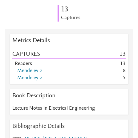
1
3
Captures
Metrics Details
CAPTURES
1
3
Readers
1
3
Mendeley
8
Mendeley
5
Book Description
Lecture Notes in Electrical Engineering
Bibliographic Details