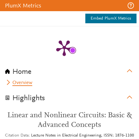
PlumX Metrics
Embed PlumX Metrics
Home
Overview
Highlights
Linear and Nonlinear Circuits: Basic &
Advanced Concepts
Citation Data
Lecture Notes in Electrical Engineering, ISSN: 1876-1100