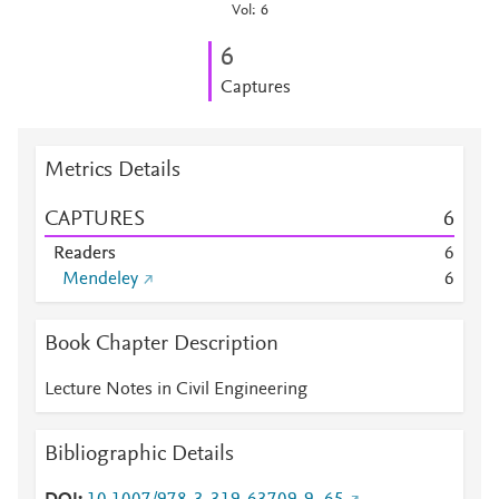
Vol: 6
6
Captures
Metrics Details
CAPTURES
6
Readers
6
Mendeley
6
Book Chapter Description
Lecture Notes in Civil Engineering
Bibliographic Details