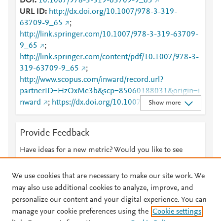
DOI
10.1007/978-3-319-63709-9_65
URL ID
http://dx.doi.org/10.1007/978-3-319-
63709-9_65
;
http://link.springer.com/10.1007/978-3-319-63709-
9_65
;
http://link.springer.com/content/pdf/10.1007/978-3-
319-63709-9_65
;
http://www.scopus.com/inward/record.url?
partnerID=HzOxMe3b&scp=85060188031&origin=i
nward
;
https://dx.doi.org/10.1007/978-3-319-
Show more
63709-9_65
;
https://link.springer.com/chapter/10.1007/978-3-
Provide Feedback
319-63709-9_65
Have ideas for a new metric? Would you like to see
something else here?
Let us know
We use cookies that are necessary to make our site work. We
may also use additional cookies to analyze, improve, and
personalize our content and your digital experience. You can
manage your cookie preferences using the
Cookie settings
© 2026 Plum Analytics
Terms and Conditions
Privacy policy