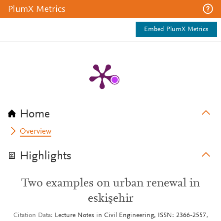
PlumX Metrics
Embed PlumX Metrics
Home
Overview
Highlights
Two examples on urban renewal in
eskişehir
Citation Data
Lecture Notes in Civil Engineering, ISSN: 2366-2557,