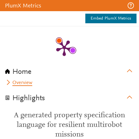
PlumX Metrics
Embed PlumX Metrics
Home
Overview
Highlights
A generated property specification
language for resilient multirobot
missions