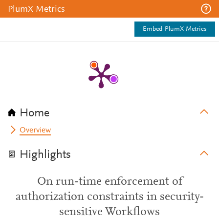
PlumX Metrics
Embed PlumX Metrics
Home
Overview
Highlights
On run-time enforcement of
authorization constraints in security-
sensitive Workflows