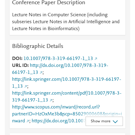
Conference Paper Description
Lecture Notes in Computer Science (including
subseries Lecture Notes in Artificial Intelligence and
Lecture Notes in Bioinformatics)
Bibliographic Details
DOI
10.1007/978-3-319-66197-1_13
URL ID
http://dx.doi.org/10.1007/978-3-319-
66197-1_13
;
http://link.springer.com/10.1007/978-3-319-66197-
1_13
;
http://link.springer.com/content/pdf/10.1007/978-3-
319-66197-1_13
;
http://www.scopus.com/inward/record.url?
partnerID=HzOxMe3b&scp=85029000608&origin=i
nward
;
https://dx.doi.org/10.1007/978-3-319-
Show more
66197-1_13
;