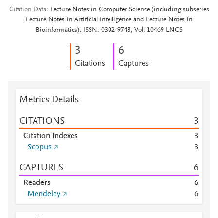
Citation Data
Lecture Notes in Computer Science (including subseries
Lecture Notes in Artificial Intelligence and Lecture Notes in
Bioinformatics), ISSN: 0302-9743, Vol: 10469 LNCS
3
6
Citations
Captures
Metrics Details
CITATIONS
3
Citation Indexes
3
Scopus
3
CAPTURES
6
Readers
6
Mendeley
6