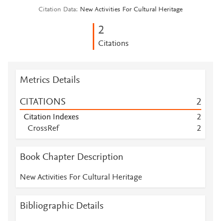
Citation Data
New Activities For Cultural Heritage
2
Citations
Metrics Details
CITATIONS
2
Citation Indexes
2
CrossRef
2
Book Chapter Description
New Activities For Cultural Heritage
Bibliographic Details