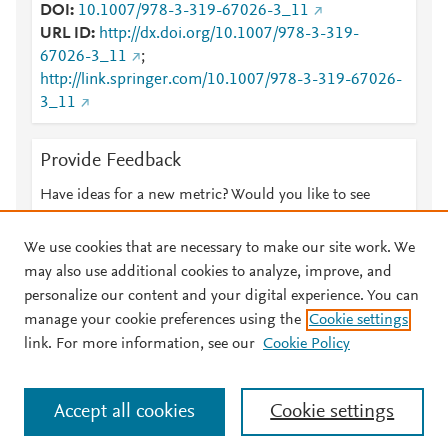
DOI
10.1007/978-3-319-67026-3_11
URL ID
http://dx.doi.org/10.1007/978-3-319-
67026-3_11
;
http://link.springer.com/10.1007/978-3-319-67026-
3_11
Provide Feedback
Have ideas for a new metric? Would you like to see
something else here?
Let us know
We use cookies that are necessary to make our site work. We
may also use additional cookies to analyze, improve, and
personalize our content and your digital experience. You can
manage your cookie preferences using the
Cookie settings
© 2026 Plum Analytics
Terms and Conditions
Privacy policy
link. For more information, see our
Cookie Policy
About PlumX Metrics
Cookies are used by this site. To decline or learn more, visit our
Accept all cookies
Cookie settings
Cookies page
.
Manage cookies by visiting
Cookie settings
.