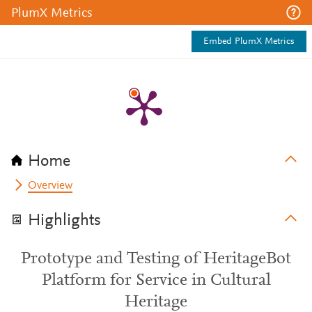
PlumX Metrics
Embed PlumX Metrics
Home
Overview
Highlights
Prototype and Testing of HeritageBot
Platform for Service in Cultural
Heritage