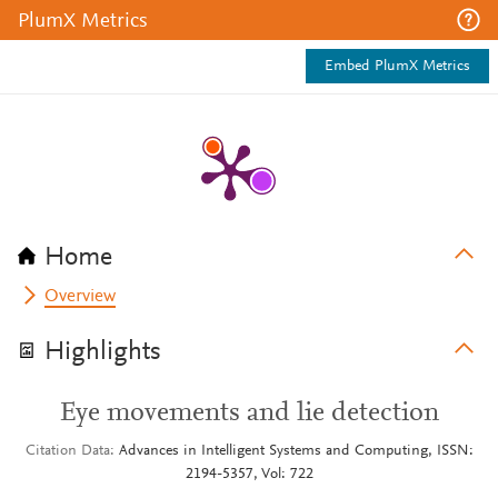
PlumX Metrics
Embed PlumX Metrics
Home
Overview
Highlights
Eye movements and lie detection
Citation Data
Advances in Intelligent Systems and Computing, ISSN:
2194-5357, Vol: 722