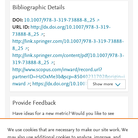
Bibliographic Details
DOI
10.1007/978-3-319-73888-8_25
URL ID
http://dx.doi.org/10.1007/978-3-319-
73888-8_25
;
http://link.springer.com/10.1007/978-3-319-73888-
8_25
;
http://link.springer.com/content/pdf/10.1007/978-3-
319-73888-8_25
;
http://www.scopus.com/inward/record.url?
partnerID=HzOxMe3b&scp=85040231702&origin=i
nward
;
https://dx.doi.org/10.1007/978-3-319-
Show more
73888-8_25
;
https://link.springer.com/chapter/10.1007/978-3-
Provide Feedback
319-73888-8_25
Have ideas for a new metric? Would you like to see
something else here?
Let us know
We use cookies that are necessary to make our site work. We
may also use additional cookies to analyze, improve, and