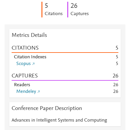
5
2
6
Citations
Captures
Metrics Details
CITATIONS
5
Citation Indexes
5
Scopus
5
CAPTURES
2
6
Readers
2
6
Mendeley
2
6
Conference Paper Description
Advances in Intelligent Systems and Computing