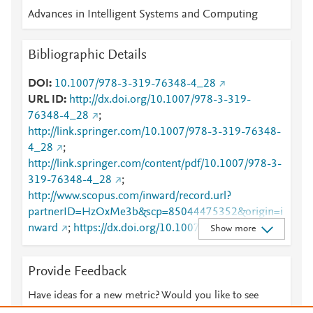
Advances in Intelligent Systems and Computing
Bibliographic Details
DOI
10.1007/978-3-319-76348-4_28
URL ID
http://dx.doi.org/10.1007/978-3-319-
76348-4_28
;
http://link.springer.com/10.1007/978-3-319-76348-
4_28
;
http://link.springer.com/content/pdf/10.1007/978-3-
319-76348-4_28
;
http://www.scopus.com/inward/record.url?
partnerID=HzOxMe3b&scp=85044475352&origin=i
nward
;
https://dx.doi.org/10.1007/978-3-319-
Show more
76348-4_28
;
https://link.springer.com/chapter/10.1007/978-3-
Provide Feedback
319-76348-4_28
Have ideas for a new metric? Would you like to see
something else here?
Let us know