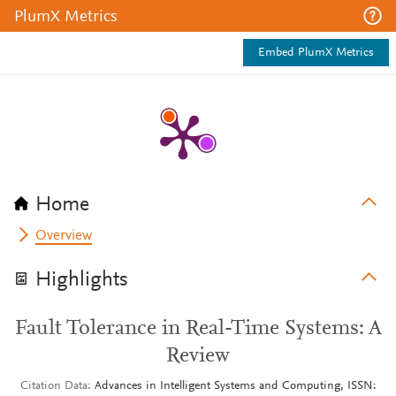
PlumX Metrics
Embed PlumX Metrics
Home
Overview
Highlights
Fault Tolerance in Real-Time Systems: A
Review
Citation Data
Advances in Intelligent Systems and Computing, ISSN: