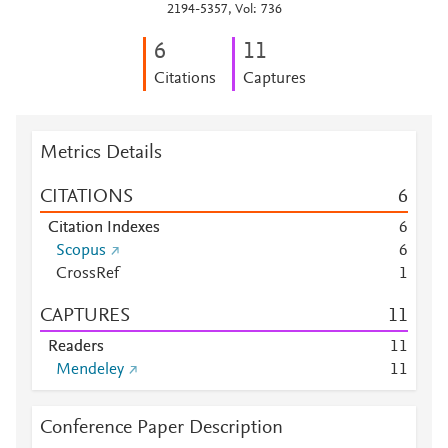
2194-5357, Vol: 736
6
1
1
Citations
Captures
Metrics Details
CITATIONS
6
Citation Indexes
6
Scopus
6
CrossRef
1
CAPTURES
1
1
Readers
1
1
Mendeley
1
1
Conference Paper Description