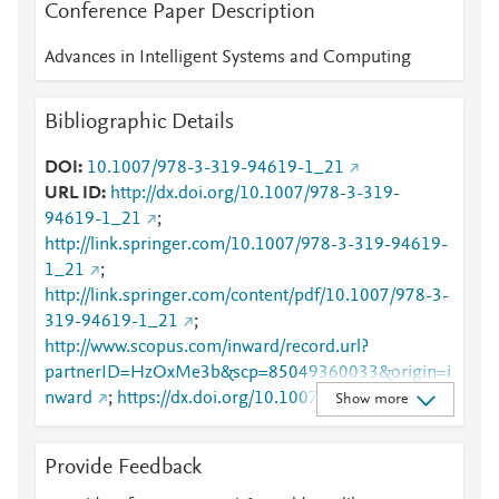
Conference Paper Description
Advances in Intelligent Systems and Computing
Bibliographic Details
DOI
10.1007/978-3-319-94619-1_21
URL ID
http://dx.doi.org/10.1007/978-3-319-
94619-1_21
;
http://link.springer.com/10.1007/978-3-319-94619-
1_21
;
http://link.springer.com/content/pdf/10.1007/978-3-
319-94619-1_21
;
http://www.scopus.com/inward/record.url?
partnerID=HzOxMe3b&scp=85049360033&origin=i
nward
;
https://dx.doi.org/10.1007/978-3-319-
Show more
94619-1_21
;
https://link.springer.com/chapter/10.1007/978-3-
Provide Feedback
319-94619-1_21