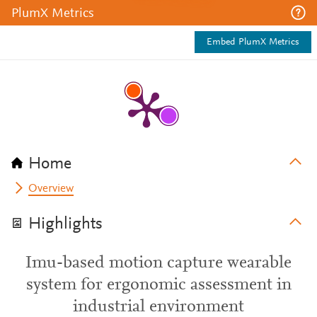
PlumX Metrics
Embed PlumX Metrics
Home
Overview
Highlights
Imu-based motion capture wearable
system for ergonomic assessment in
industrial environment