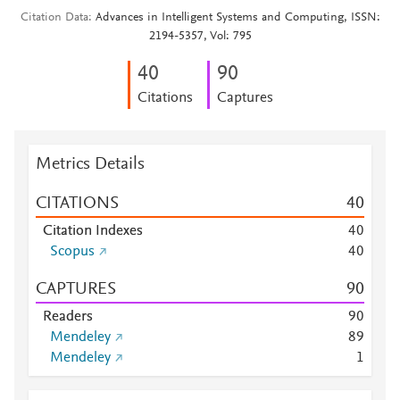
Citation Data
Advances in Intelligent Systems and Computing, ISSN:
2194-5357, Vol: 795
4
0
9
0
Citations
Captures
Metrics Details
CITATIONS
4
0
Citation Indexes
4
0
Scopus
4
0
CAPTURES
9
0
Readers
9
0
Mendeley
8
9
Mendeley
1