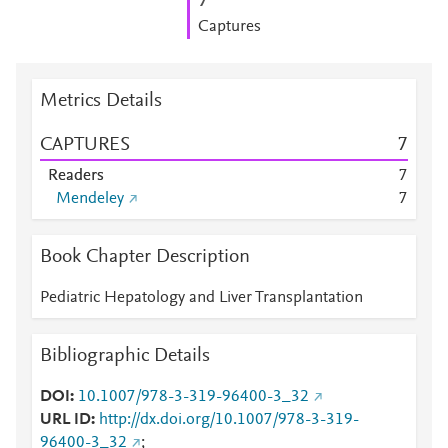
7
Captures
Metrics Details
CAPTURES
7
Readers
7
Mendeley
7
Book Chapter Description
Pediatric Hepatology and Liver Transplantation
Bibliographic Details
DOI
10.1007/978-3-319-96400-3_32
URL ID
http://dx.doi.org/10.1007/978-3-319-
96400-3_32
;