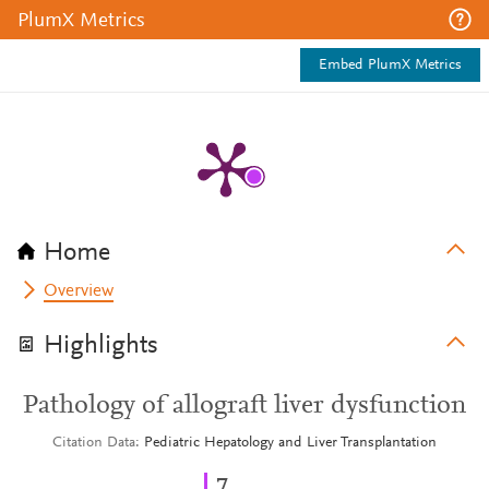
PlumX Metrics
Embed PlumX Metrics
Home
Overview
Highlights
Pathology of allograft liver dysfunction
Citation Data
Pediatric Hepatology and Liver Transplantation