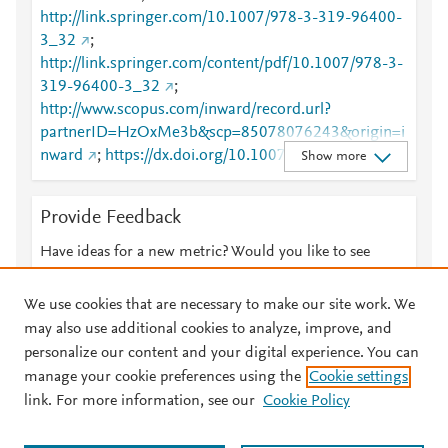
http://link.springer.com/10.1007/978-3-319-96400-
3_32
;
http://link.springer.com/content/pdf/10.1007/978-3-
319-96400-3_32
;
http://www.scopus.com/inward/record.url?
partnerID=HzOxMe3b&scp=85078076243&origin=i
nward
;
https://dx.doi.org/10.1007/978-3-319-
Show more
96400-3_32
;
https://link.springer.com/chapter/10.1007/978-3-
Provide Feedback
319-96400-3_32
Have ideas for a new metric? Would you like to see
something else here?
Let us know
We use cookies that are necessary to make our site work. We
may also use additional cookies to analyze, improve, and
personalize our content and your digital experience. You can
manage your cookie preferences using the
Cookie settings
© 2026 Plum Analytics
Terms and Conditions
Privacy policy
link. For more information, see our
Cookie Policy
About PlumX Metrics