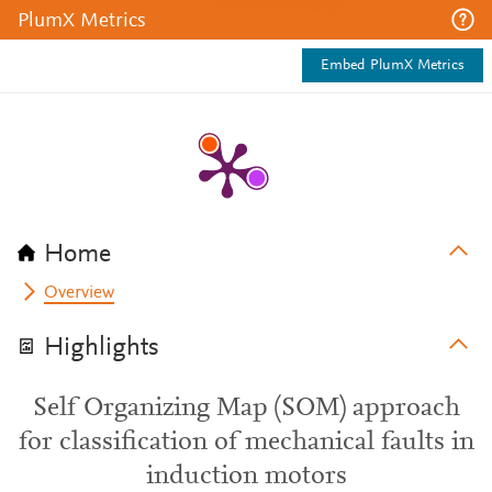
PlumX Metrics
Embed PlumX Metrics
Home
Overview
Highlights
Self Organizing Map (SOM) approach
for classification of mechanical faults in
induction motors