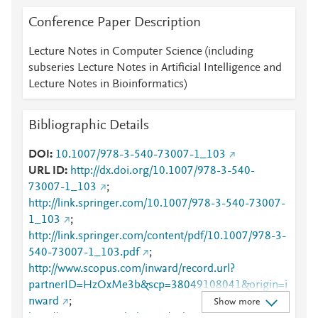
Conference Paper Description
Lecture Notes in Computer Science (including
subseries Lecture Notes in Artificial Intelligence and
Lecture Notes in Bioinformatics)
Bibliographic Details
DOI
10.1007/978-3-540-73007-1_103
URL ID
http://dx.doi.org/10.1007/978-3-540-
73007-1_103
;
http://link.springer.com/10.1007/978-3-540-73007-
1_103
;
http://link.springer.com/content/pdf/10.1007/978-3-
540-73007-1_103.pdf
;
http://www.scopus.com/inward/record.url?
partnerID=HzOxMe3b&scp=38049108041&origin=i
nward
;
Show more