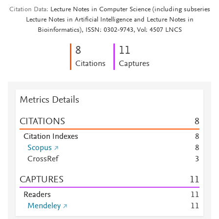
Citation Data
Lecture Notes in Computer Science (including subseries
Lecture Notes in Artificial Intelligence and Lecture Notes in
Bioinformatics), ISSN: 0302-9743, Vol: 4507 LNCS
8
1
1
Citations
Captures
Metrics Details
CITATIONS
8
Citation Indexes
8
Scopus
8
CrossRef
3
CAPTURES
1
1
Readers
1
1
Mendeley
1
1