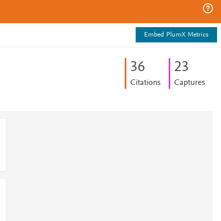
Embed PlumX Metrics
3
6
2
3
Citations
Captures