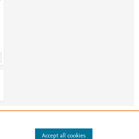
-
-
;
e
.
Manage cookies by visiting
Accept all cookies