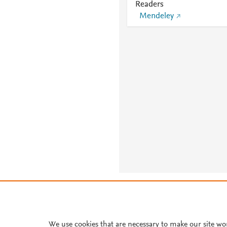
Readers
Mendeley
About PlumX Metrics
We use cookies that are necessary to make our site wo