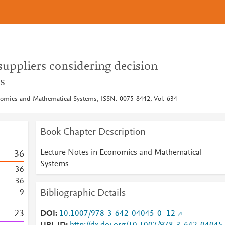
suppliers considering decision
s
nomics and Mathematical Systems, ISSN: 0075-8442, Vol: 634
Book Chapter Description
Lecture Notes in Economics and Mathematical
3
6
Systems
3
6
3
6
Bibliographic Details
9
2
3
DOI
10.1007/978-3-642-04045-0_12