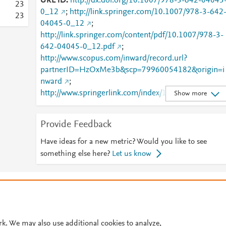
URL ID
http://dx.doi.org/10.1007/978-3-642-04045
2
3
0_12
;
http://link.springer.com/10.1007/978-3-642
2
3
04045-0_12
;
http://link.springer.com/content/pdf/10.1007/978-3-
642-04045-0_12.pdf
;
http://www.scopus.com/inward/record.url?
partnerID=HzOxMe3b&scp=79960054182&origin=i
nward
;
http://www.springerlink.com/index/10.1007/978-3-
Show more
642-04045-0_12
;
http://www.springerlink.com/index/pdf/10.1007/978-
Provide Feedback
3-642-04045-0_12
;
https://dx.doi.org/10.1007/978-3-642-04045-0_12
Have ideas for a new metric? Would you like to see
https://link.springer.com/chapter/10.1007/978-3-
something else here?
Let us know
642-04045-0_12
© 2026 Plum Analytics
Terms and Conditions
Privacy policy
Cookies are used by this site. To decline or learn more, visit our
Cookies pag
Cookie settings
.
rk. We may also use additional cookies to analyze,