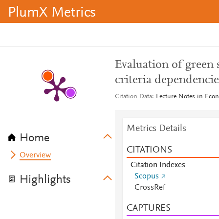
PlumX Metrics
Evaluation of green 
criteria dependencie
Citation Data
Lecture Notes in Eco
Metrics Details
Home
CITATIONS
Overview
Citation Indexes
Scopus
Highlights
CrossRef
CAPTURES