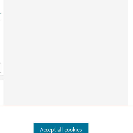
-
-
Accept all cookies