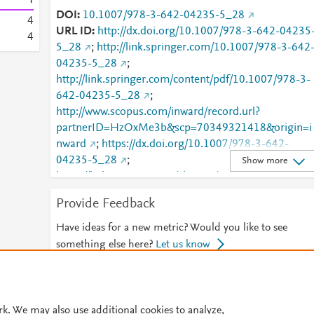
DOI
10.1007/978-3-642-04235-5_28
4
URL ID
http://dx.doi.org/10.1007/978-3-642-04235
4
5_28
;
http://link.springer.com/10.1007/978-3-642
04235-5_28
;
http://link.springer.com/content/pdf/10.1007/978-3-
642-04235-5_28
;
http://www.scopus.com/inward/record.url?
partnerID=HzOxMe3b&scp=70349321418&origin=i
nward
;
https://dx.doi.org/10.1007/978-3-642-
04235-5_28
;
Show more
https://link.springer.com/chapter/10.1007/978-3-
642-04235-5_28
Provide Feedback
Have ideas for a new metric? Would you like to see
something else here?
Let us know
© 2026 Plum Analytics
Terms and Conditions
Privacy policy
rk. We may also use additional cookies to analyze,