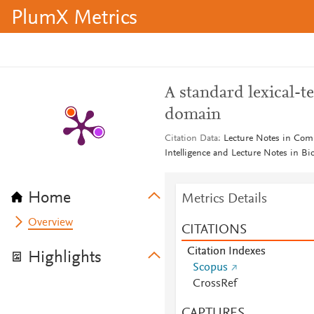
PlumX Metrics
A standard lexical-t
domain
Citation Data
Lecture Notes in Compu
Intelligence and Lecture Notes in B
Home
Metrics Details
Overview
CITATIONS
Citation Indexes
Highlights
Scopus
CrossRef
CAPTURES