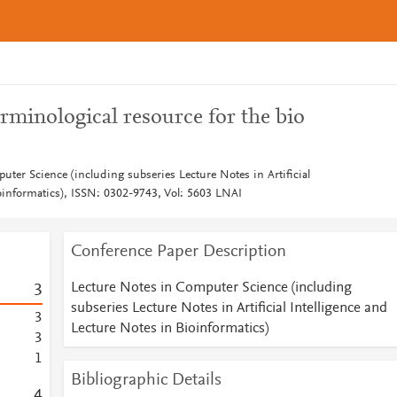
erminological resource for the bio
ter Science (including subseries Lecture Notes in Artificial
ioinformatics), ISSN: 0302-9743, Vol: 5603 LNAI
Conference Paper Description
Lecture Notes in Computer Science (including
3
subseries Lecture Notes in Artificial Intelligence and
3
Lecture Notes in Bioinformatics)
3
1
Bibliographic Details
4