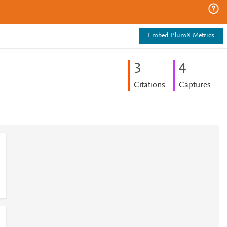
Embed PlumX Metrics
3
4
Citations
Captures