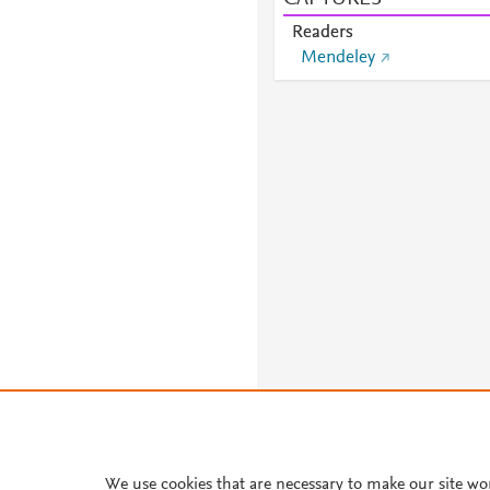
Readers
Mendeley
We use cookies that are necessary to make our site wo