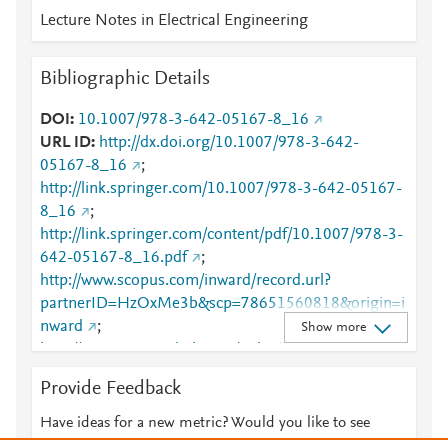
Lecture Notes in Electrical Engineering
Bibliographic Details
DOI
10.1007/978-3-642-05167-8_16
URL ID
http://dx.doi.org/10.1007/978-3-642-
05167-8_16
;
http://link.springer.com/10.1007/978-3-642-05167-
8_16
;
http://link.springer.com/content/pdf/10.1007/978-3-
642-05167-8_16.pdf
;
http://www.scopus.com/inward/record.url?
partnerID=HzOxMe3b&scp=78651560818&origin=i
nward
;
Show more
http://www.springerlink.com/index/10.1007/978-3-
642-05167-8_16
;
Provide Feedback
http://www.springerlink.com/index/pdf/10.1007/978-
3-642-05167-8_16
;
Have ideas for a new metric? Would you like to see
https://dx.doi.org/10.1007/978-3-642-05167-8_16
something else here?
Let us know