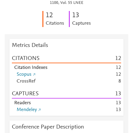
1100, Vol: 55 LNEE
1
2
1
3
Citations
Captures
Metrics Details
CITATIONS
1
2
Citation Indexes
1
2
Scopus
1
2
CrossRef
8
CAPTURES
1
3
Readers
1
3
Mendeley
1
3
Conference Paper Description