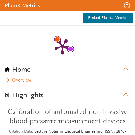
PlumX Metrics
Embed PlumX Metrics
Home
Overview
Highlights
Calibration of automated non invasive
blood pressure measurement devices
Citation Data
Lecture Notes in Electrical Engineering, ISSN: 1876-