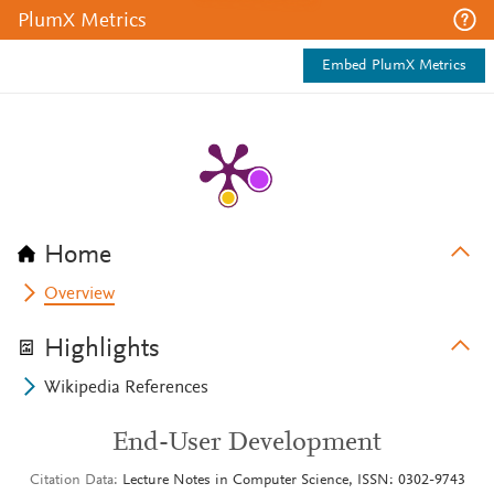
PlumX Metrics
Embed PlumX Metrics
Home
Overview
Highlights
Wikipedia References
End-User Development
Citation Data
Lecture Notes in Computer Science, ISSN: 0302-9743