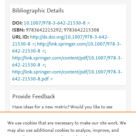
Bibliographic Details
DOI
10.1007/978-3-642-21530-8
ISBN
9783642215292; 9783642215308
URL ID
http://dx.doi.org/10.1007/978-3-642-
21530-8
;
http://link.springer.com/10.1007/978-3-
642-21530-8
;
http://link.springer.com/content/pdf/10.1007/978-3-
642-21530-8
;
http://link.springer.com/content/pdf/10.1007/978-3-
642-21530-8.pdf
Provide Feedback
Have ideas for a new metric? Would you like to see
something else here?
Let us know
We use cookies that are necessary to make our site work. We
may also use additional cookies to analyze, improve, and