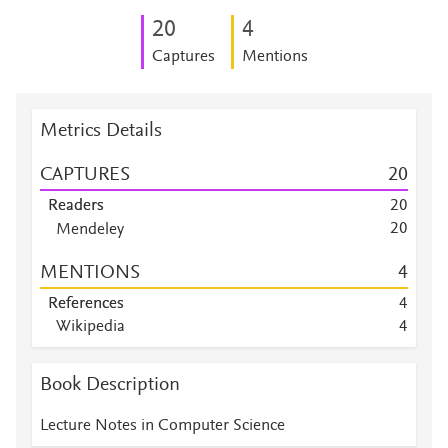
2
0
4
Captures
Mentions
Metrics Details
CAPTURES
2
0
Readers
2
0
2
0
Mendeley
Mendeley
7
MENTIONS
4
Mendeley
5
Mendeley
5
References
4
Mendeley
2
Wikipedia
4
Mendeley
1
Book Description
Lecture Notes in Computer Science