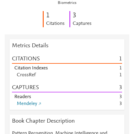
Biometrics
1
3
Citations
Captures
Metrics Details
CITATIONS
1
Citation Indexes
1
CrossRef
1
CAPTURES
3
Readers
3
Mendeley
3
Book Chapter Description
Pattern Recognition, Machine Intelligence and