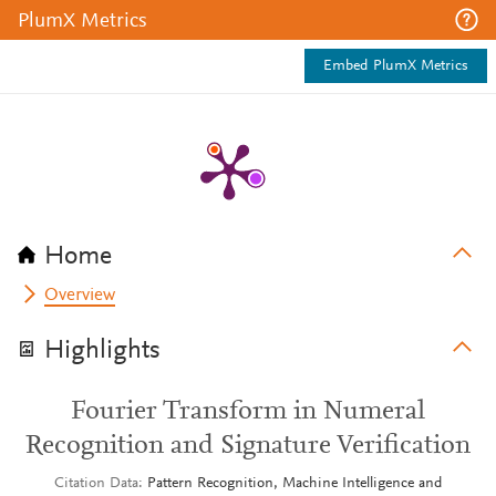
PlumX Metrics
Embed PlumX Metrics
Home
Overview
Highlights
Fourier Transform in Numeral
Recognition and Signature Verification
Citation Data
Pattern Recognition, Machine Intelligence and