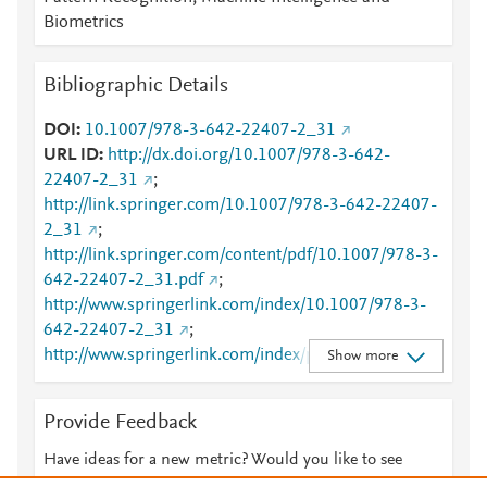
Biometrics
Bibliographic Details
DOI
10.1007/978-3-642-22407-2_31
URL ID
http://dx.doi.org/10.1007/978-3-642-
22407-2_31
;
http://link.springer.com/10.1007/978-3-642-22407-
2_31
;
http://link.springer.com/content/pdf/10.1007/978-3-
642-22407-2_31.pdf
;
http://www.springerlink.com/index/10.1007/978-3-
642-22407-2_31
;
http://www.springerlink.com/index/pdf/10.1007/978-
Show more
3-642-22407-2_31
Provide Feedback
Have ideas for a new metric? Would you like to see
something else here?
Let us know