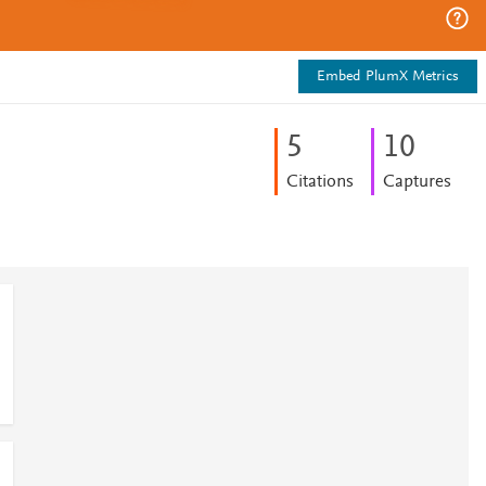
Embed PlumX Metrics
5
1
0
Citations
Captures