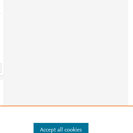
-
Accept all cookies