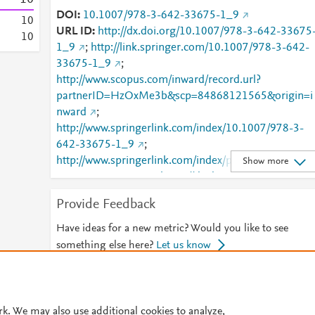
DOI
10.1007/978-3-642-33675-1_9
1
0
URL ID
http://dx.doi.org/10.1007/978-3-642-33675
1
0
1_9
;
http://link.springer.com/10.1007/978-3-642-
33675-1_9
;
http://www.scopus.com/inward/record.url?
partnerID=HzOxMe3b&scp=84868121565&origin=i
nward
;
http://www.springerlink.com/index/10.1007/978-3-
642-33675-1_9
;
http://www.springerlink.com/index/pdf/10.1007/978-
Show more
3-642-33675-1_9
;
https://dx.doi.org/10.1007/978-
3-642-33675-1_9
;
Provide Feedback
https://link.springer.com/chapter/10.1007/978-3-
642-33675-1_9
Have ideas for a new metric? Would you like to see
something else here?
Let us know
© 2026 Plum Analytics
Terms and Conditions
Privacy policy
rk. We may also use additional cookies to analyze,