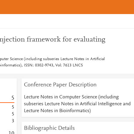
injection framework for evaluating
ter Science (including subseries Lecture Notes in Artificial
ioinformatics), ISSN: 0302-9743, Vol: 7613 LNCS
Conference Paper Description
Lecture Notes in Computer Science (including
5
subseries Lecture Notes in Artificial Intelligence and
5
Lecture Notes in Bioinformatics)
5
3
Bibliographic Details
1
0