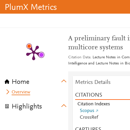
PlumX Metrics
A preliminary fault 
multicore systems
Citation Data
Lecture Notes in Compu
Intelligence and Lecture Notes in B
Home
Metrics Details
Overview
CITATIONS
Citation Indexes
Highlights
Scopus
CrossRef
CAPTURES