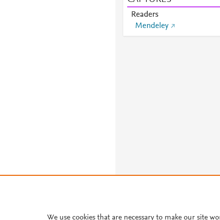
Readers
Mendeley
We use cookies that are necessary to make our site wo