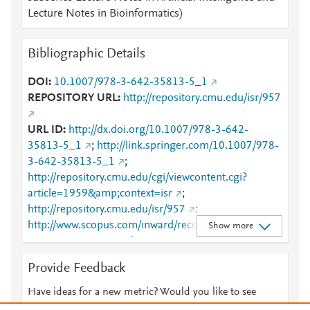
Lecture Notes in Bioinformatics)
Bibliographic Details
DOI
10.1007/978-3-642-35813-5_1
REPOSITORY URL
http://repository.cmu.edu/isr/957
URL ID
http://dx.doi.org/10.1007/978-3-642-
35813-5_1
;
http://link.springer.com/10.1007/978-
3-642-35813-5_1
;
http://repository.cmu.edu/cgi/viewcontent.cgi?
article=1959&amp;context=isr
;
http://repository.cmu.edu/isr/957
;
http://www.scopus.com/inward/record.url?
Show more
partnerID=HzOxMe3b&scp=84879852118&origin=i
nward
;
https://dx.doi.org/10.1007/978-3-642-
Provide Feedback
35813-5_1
;
https://link.springer.com/chapter/10.1007%2F978-3-
Have ideas for a new metric? Would you like to see
642-35813-5_1
something else here?
Let us know