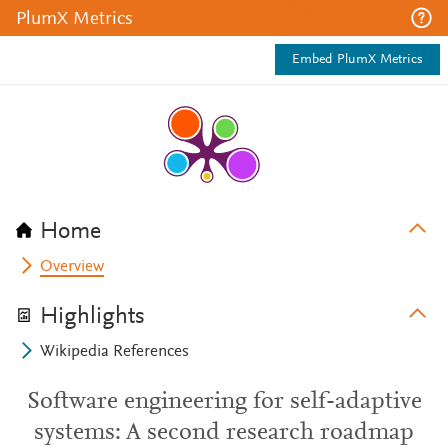
PlumX Metrics
Embed PlumX Metrics
Home
Overview
Highlights
Wikipedia References
Software engineering for self-adaptive
systems: A second research roadmap