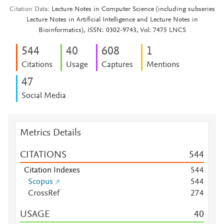
Citation Data
Lecture Notes in Computer Science (including subseries
Lecture Notes in Artificial Intelligence and Lecture Notes in
Bioinformatics), ISSN: 0302-9743, Vol: 7475 LNCS
5
4
4
4
0
6
0
8
1
Citations
Usage
Captures
Mentions
4
7
Social Media
Metrics Details
CITATIONS
5
4
4
Citation Indexes
5
4
4
Scopus
5
4
4
CrossRef
2
7
4
USAGE
4
0