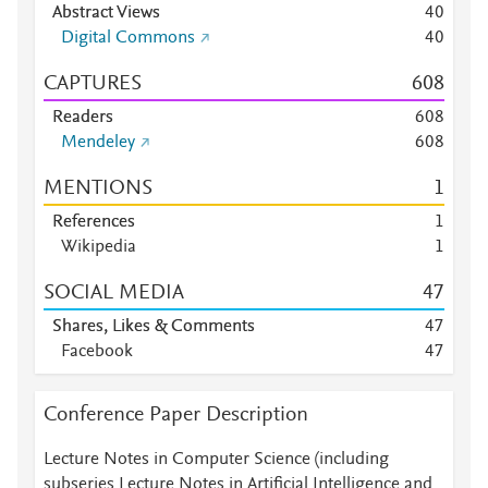
Abstract Views
4
0
Digital Commons
4
0
CAPTURES
6
0
8
Readers
6
0
8
Mendeley
6
0
8
MENTIONS
1
References
1
Wikipedia
1
SOCIAL MEDIA
4
7
Shares, Likes & Comments
4
7
Facebook
4
7
Conference Paper Description
Lecture Notes in Computer Science (including
subseries Lecture Notes in Artificial Intelligence and