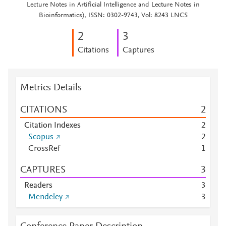
Lecture Notes in Artificial Intelligence and Lecture Notes in
Bioinformatics), ISSN: 0302-9743, Vol: 8243 LNCS
2
3
Citations
Captures
Metrics Details
CITATIONS
2
Citation Indexes
2
Scopus
2
CrossRef
1
CAPTURES
3
Readers
3
Mendeley
3