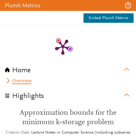
PlumX Metrics
Embed PlumX Metrics
Home
Overview
Highlights
Approximation bounds for the
minimum k-storage problem
Citation Data
Lecture Notes in Computer Science (including subseries