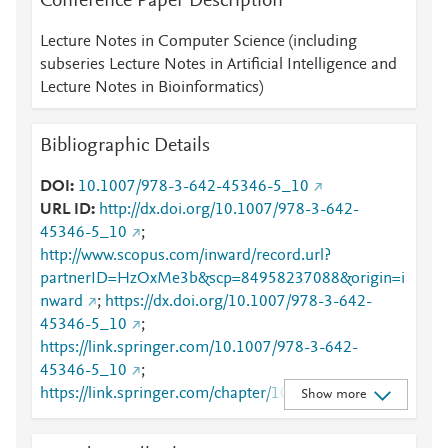
Conference Paper Description
Lecture Notes in Computer Science (including
subseries Lecture Notes in Artificial Intelligence and
Lecture Notes in Bioinformatics)
Bibliographic Details
DOI
10.1007/978-3-642-45346-5_10
URL ID
http://dx.doi.org/10.1007/978-3-642-
45346-5_10
;
http://www.scopus.com/inward/record.url?
partnerID=HzOxMe3b&scp=84958237088&origin=i
nward
;
https://dx.doi.org/10.1007/978-3-642-
45346-5_10
;
https://link.springer.com/10.1007/978-3-642-
45346-5_10
;
https://link.springer.com/chapter/10.1007/978-3-
Show more
642-45346-5_10